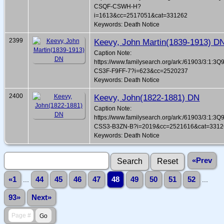
CSQF-CSWH-H?
i=1613&cc=2517051&cat=331262
Keywords: Death Notice
2399
Keevy, John Martin(1839-1913) D
Caption Note:
https://www.familysearch.org/ark:/61903/3:1:3Q
CS3F-F9FF-7?i=623&cc=2520237
Keywords: Death Notice
2400
Keevy, John(1822-1881) DN
Caption Note:
https://www.familysearch.org/ark:/61903/3:1:3Q
CSS3-B3ZN-B?i=2019&cc=2521616&cat=3312
Keywords: Death Notice
«Prev
«1
...
44
45
46
47
48
49
50
51
52
...
93»
Next»