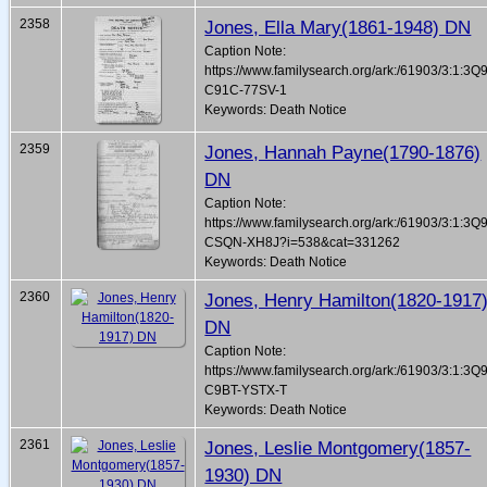
2358
Jones, Ella Mary(1861-1948) DN
Caption Note:
https://www.familysearch.org/ark:/61903/3:1:3Q
C91C-77SV-1
Keywords: Death Notice
2359
Jones, Hannah Payne(1790-1876)
DN
Caption Note:
https://www.familysearch.org/ark:/61903/3:1:3Q
CSQN-XH8J?i=538&cat=331262
Keywords: Death Notice
2360
Jones, Henry Hamilton(1820-1917
DN
Caption Note:
https://www.familysearch.org/ark:/61903/3:1:3Q
C9BT-YSTX-T
Keywords: Death Notice
2361
Jones, Leslie Montgomery(1857-
1930) DN