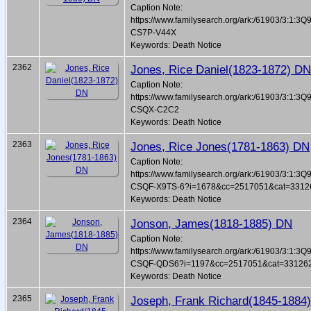
Caption Note:
https://www.familysearch.org/ark:/61903/3:1:3Q
CS7P-V44X
Keywords: Death Notice
2362
Jones, Rice Daniel(1823-1872) D
Caption Note:
https://www.familysearch.org/ark:/61903/3:1:3Q
CSQX-C2C2
Keywords: Death Notice
2363
Jones, Rice Jones(1781-1863) DN
Caption Note:
https://www.familysearch.org/ark:/61903/3:1:3Q
CSQF-X9TS-6?i=1678&cc=2517051&cat=3312
Keywords: Death Notice
2364
Jonson, James(1818-1885) DN
Caption Note:
https://www.familysearch.org/ark:/61903/3:1:3Q
CSQF-QDS6?i=1197&cc=2517051&cat=33126
Keywords: Death Notice
2365
Joseph, Frank Richard(1845-1884