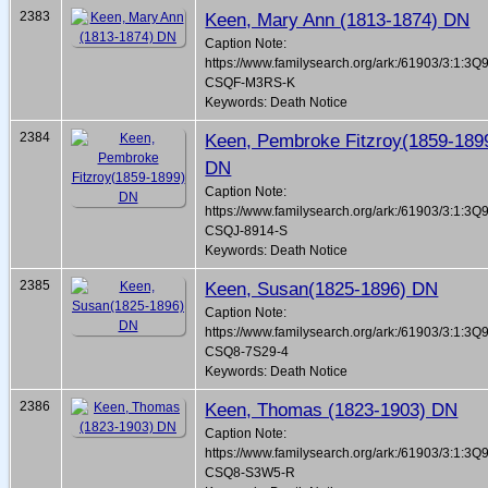
2383
Keen, Mary Ann (1813-1874) DN
Caption Note:
https://www.familysearch.org/ark:/61903/3:1:3Q
CSQF-M3RS-K
Keywords: Death Notice
2384
Keen, Pembroke Fitzroy(1859-189
DN
Caption Note:
https://www.familysearch.org/ark:/61903/3:1:3Q
CSQJ-8914-S
Keywords: Death Notice
2385
Keen, Susan(1825-1896) DN
Caption Note:
https://www.familysearch.org/ark:/61903/3:1:3Q
CSQ8-7S29-4
Keywords: Death Notice
2386
Keen, Thomas (1823-1903) DN
Caption Note:
https://www.familysearch.org/ark:/61903/3:1:3Q
CSQ8-S3W5-R