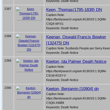
Keywords: Death Notice
2387
Keen, Thomas(1795-1839) DN
Caption Note:
https://familysearch.org/ark:/61903/3:1:3Q9M-
CSQX-MYX1
Keywords: Death Notice
2388
Keenan, Oswald Francis Bowker
[132475] DN
Caption Note: Scotlands People per Gerry Kee
Keywords: Death Notice
2389
Keeton, Ida Palmer Death Notice
Caption Note:
https://familysearch.org/ark:/61903/3:1:3Q9M-
C91W-R33Y-V
Keywords: Death Notice
2390
Keeton, Benjamin [10904] dn
Caption Note:
https://familysearch.org/ark:/61903/3:1:3Q9M-
CSQN-XWB9
Keywords: Death Notice