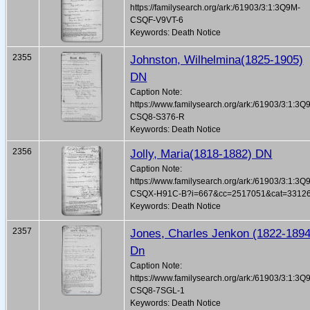
https://familysearch.org/ark:/61903/3:1:3Q9M-
CSQF-V9VT-6
Keywords: Death Notice
2355
Johnston, Wilhelmina(1825-1905)
DN
Caption Note:
https://www.familysearch.org/ark:/61903/3:1:3Q
CSQ8-S376-R
Keywords: Death Notice
2356
Jolly, Maria(1818-1882) DN
Caption Note:
https://www.familysearch.org/ark:/61903/3:1:3Q
CSQX-H91C-B?i=667&cc=2517051&cat=3312
Keywords: Death Notice
2357
Jones, Charles Jenkon (1822-1894
Dn
Caption Note:
https://www.familysearch.org/ark:/61903/3:1:3Q
CSQ8-7SGL-1
Keywords: Death Notice