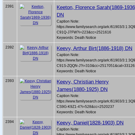
2391
Keeton, Florence Sarah(1869-1936
DN
Caption Note:
https://www.familysearch.org/ark:/61903/3:1:3Q
C91Q-J7FW?i=223&cc=2521616
Keywords: Death Notice
2392
Keevy, Arthur Birt(1886-1918) DN
Caption Note:
https://www.familysearch.org/ark:/61903/3:1:3Q
C91S-ZQQN-J?i=310&cc=2517051&cat=33126
Keywords: Death Notice
2393
Keevy, Christian Henry
James(1880-1925) DN
Caption Note:
https://www.familysearch.org/ark:/61903/3:1:3Q
CS9G-K9Z1-4?i=528&cc=2520237
Keywords: Death Notice
2394
Keevy, Daniel(1828-1903) DN
Caption Note:
https://www.familysearch.org/ark:/61903/3:1:3Q