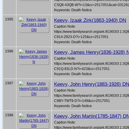
CSQ8-43QB-W?i=13&cc=2517051&cat=33126
Keywords: Death Notice
2395
Keevy, Izaak Zirk(1863-1940) DN
Caption Note:
https://www.familysearch.org/ark:/61903/3:1:3Q
C914-Z923-D?i=125&cc=2517051
Keywords: Death Notice
2396
Keevy, James Henry(1836-1928) 
Caption Note:
https://www.familysearch.org/ark:/61903/3:1:3Q
C91Q-83LD-N?i=423&cc=2517051
Keywords: Death Notice
2397
Keevy, John Henry(1883-1926) D
Caption Note:
https://www.familysearch.org/ark:/61903/3:1:3Q
C9BY-TWT9-D?i=149&cc=2517051
Keywords: Death Notice
2398
Keevy, John Martin(1785-1847) D
Caption Note:
https://www.familysearch.org/ark:/61903/3:1:3Q