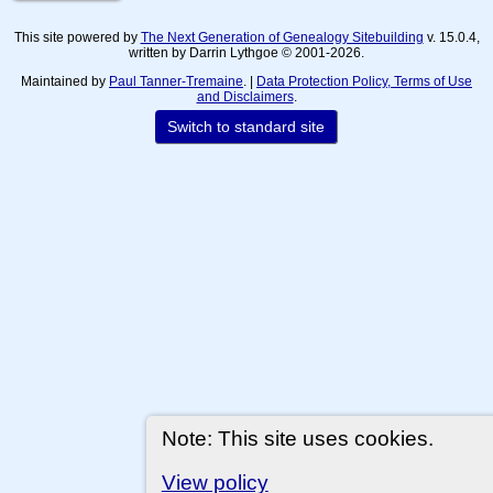
This site powered by
The Next Generation of Genealogy Sitebuilding
v. 15.0.4,
written by Darrin Lythgoe © 2001-2026.
Maintained by
Paul Tanner-Tremaine
. |
Data Protection Policy, Terms of Use
and Disclaimers
.
Switch to standard site
Note: This site uses cookies.
View policy