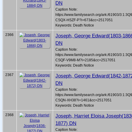
DN
Caption Note:
https://www.familysearch.org/ark:/61903/3:1:3Q
CSQX-HSZF-P?i=673&cc=2517051
Keywords: Death Notice
2366
Joseph, George Edward(1803-186
DN
Caption Note:
https://www.familysearch.org/ark:/61903/3:1:3Q
CSQF-V9M8-M?i=2185&cc=2517051
Keywords: Death Notice
2367
Joseph, George Edward(1842-187
DN
Caption Note:
https://www.familysearch.org/ark:/61903/3:1:3Q
CSQN-XH38?i=1461&cc=2517051
Keywords: Death Notice
2368
Joseph, Harriet Eloisa Joseph(183
1877) DN
Caption Note: