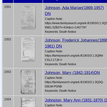
2351
Johnson, Ada Marian(1869-1957)
DN
Caption Note:
https://www.familysearch.org/ark:/61903/3:1:3Q
9981-5ZB3?i=434&cc=1407787
Keywords: Death Notice
2352
Johnson, Frederick Johannes(189
1961) DN
Caption Note:
https://familysearch.org/ark:/61903/3:1:3Q9M-
C91J-17J9-V
Keywords: Death Notice
2353
Johnson, Mary (1842-1914)DN
Caption Note:
https://familysearch.org/ark:/61903/3:1:3QSQ-
G9LW-PGNB
Keywords: Death Notice
2354
Johnston, Mary Ann (1831-1870) 
Caption Note: