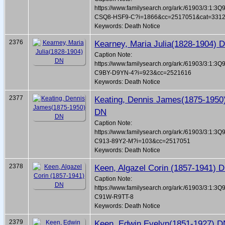
https://www.familysearch.org/ark:/61903/3:1:3Q
CSQ8-HSF9-C?i=1866&cc=2517051&cat=331
Keywords: Death Notice
2376
Kearney, Maria Julia(1828-1904) 
Caption Note:
https://www.familysearch.org/ark:/61903/3:1:3Q
C9BY-D9YN-4?i=923&cc=2521616
Keywords: Death Notice
2377
Keating, Dennis James(1875-1950
DN
Caption Note:
https://www.familysearch.org/ark:/61903/3:1:3Q
C913-89Y2-M?i=103&cc=2517051
Keywords: Death Notice
2378
Keen, Algazel Corin (1857-1941) 
Caption Note:
https://www.familysearch.org/ark:/61903/3:1:3Q
C91W-R9TT-8
Keywords: Death Notice
2379
Keen, Edwin Evelyn(1851-1927) 