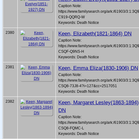
Caption Note:
https://www.familysearch.org/ark:/61903/3:1:3Q
C919-QQRQ-W
Keywords: Death Notice
2380
Keen, Elizabeth(1821-1864) DN
Caption Note:
https://www.familysearch.org/ark:/61903/3:1:3Q
CSQF-Q9NS-H
Keywords: Death Notice
2381
Keen, Emma Eliza(1830-1906) DN
Caption Note:
https://www.familysearch.org/ark:/61903/3:1:3Q
CSQ8-73J8-4?i=127&cc=2517051
Keywords: Death Notice
2382
Keen, Margaret Lesley(1863-1894)
DN
Caption Note:
https://www.familysearch.org/ark:/61903/3:1:3Q
CSQ8-FQMC-L
Keywords: Death Notice