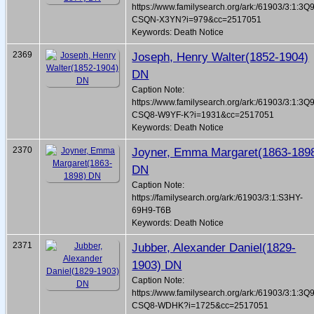
https://www.familysearch.org/ark:/61903/3:1:3Q
CSQN-X3YN?i=979&cc=2517051
Keywords: Death Notice
2369
Joseph, Henry Walter(1852-1904)
DN
Caption Note:
https://www.familysearch.org/ark:/61903/3:1:3Q
CSQ8-W9YF-K?i=1931&cc=2517051
Keywords: Death Notice
2370
Joyner, Emma Margaret(1863-189
DN
Caption Note:
https://familysearch.org/ark:/61903/3:1:S3HY-
69H9-T6B
Keywords: Death Notice
2371
Jubber, Alexander Daniel(1829-
1903) DN
Caption Note:
https://www.familysearch.org/ark:/61903/3:1:3Q
CSQ8-WDHK?i=1725&cc=2517051