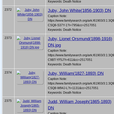
Keywords: Death Notice
2372
Juby, John White(1856-1903) DN
Caption Note:
https://www.familysearch.org/ark:/61903/3:1:3Q
CSQ8-S37Y-1?i=795&cc=2517051
Keywords: Death Notice
2373
Juby, Lionel Orsmund(1898-1916)
DN,jpg
Caption Note:
https://www.familysearch.org/ark:/61903/3:1:3Q
C9BT-YF5J?i=611&cc=2517051
Keywords: Death Notice
2374
Juby, William(1827-1893) DN
Caption Note:
https://www.familysearch.org/ark:/61903/3:1:3Q
CSQ8-W94J-L?i=1131&cc=2517051
Keywords: Death Notice
2375
Judd, William Joseph(1865-1893)
DN
Caption Note: