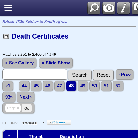
British 1820 Settlers to South Africa
Death Certificates
Matches 2,351 to 2,400 of 4,649
» See Gallery
» Slide Show
«Prev
«1
...
44
45
46
47
48
49
50
51
52
...
93»
Next»
Columns
COL
UMN
S:
TOGGLE
#
Thumb
Description