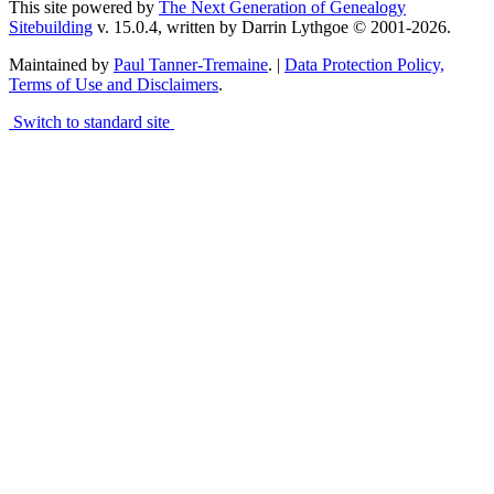
This site powered by
The Next Generation of Genealogy
Sitebuilding
v. 15.0.4, written by Darrin Lythgoe © 2001-2026.
Maintained by
Paul Tanner-Tremaine
. |
Data Protection Policy,
Terms of Use and Disclaimers
.
Switch to standard site