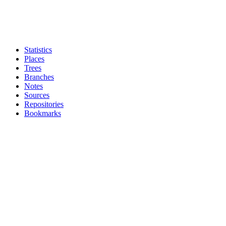
Statistics
Places
Trees
Branches
Notes
Sources
Repositories
Bookmarks