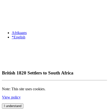
Afrikaans
*English
British 1820 Settlers to South Africa
Note: This site uses cookies.
View policy
I understand