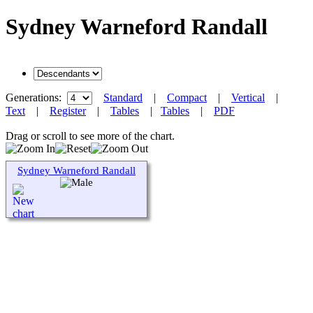
Sydney Warneford Randall
Generations:
Standard
|
Compact
|
Vertical
|
Text
|
Register
|
Tables
|
Tables
|
PDF
Drag or scroll to see more of the chart.
Sydney Warneford Randall