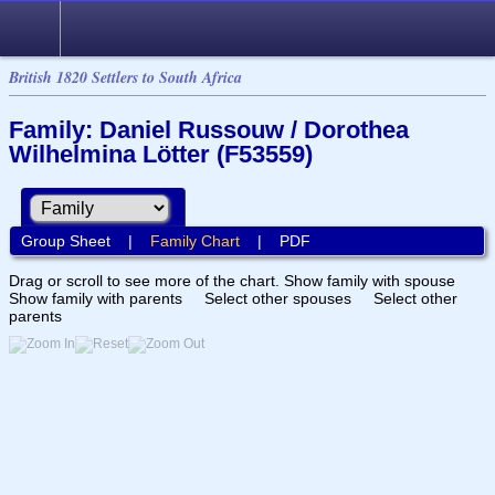
British 1820 Settlers to South Africa
Family: Daniel Russouw / Dorothea
Wilhelmina Lötter (F53559)
Group Sheet
|
Family Chart
|
PDF
Drag or scroll to see more of the chart.
Show family with spouse
Show family with parents
Select other spouses
Select other
parents