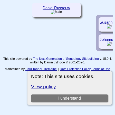
Daniel Russouw
Susanna
Johanna
This site powered by
The Next Generation of Genealogy Sitebuilding
v. 15.0.4,
written by Darrin Lythgoe © 2001-2026.
Maintained by
Paul Tanner-Tremaine
. |
Data Protection Policy, Terms of Use
and Disclaimers
.
Note: This site uses cookies.
Switch to standard site
View policy
I understand