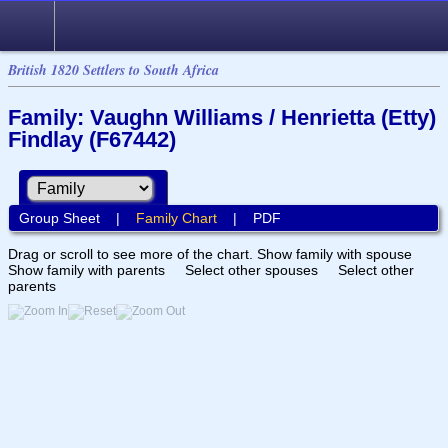
British 1820 Settlers to South Africa
Family: Vaughn Williams / Henrietta (Etty)
Findlay (F67442)
Group Sheet
|
Family Chart
|
PDF
Drag or scroll to see more of the chart.
Show family with spouse
Show family with parents
Select other spouses
Select other
parents