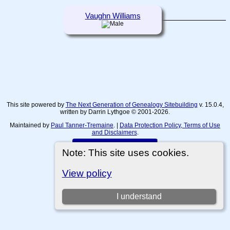
Vaughn Williams
This site powered by
The Next Generation of Genealogy Sitebuilding
v. 15.0.4,
written by Darrin Lythgoe © 2001-2026.
Maintained by
Paul Tanner-Tremaine
. |
Data Protection Policy, Terms of Use
and Disclaimers
.
Switch to standard site
Note: This site uses cookies.
View policy
I understand