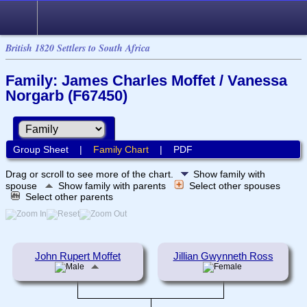
British 1820 Settlers to South Africa
Family: James Charles Moffet / Vanessa
Norgarb (F67450)
Group Sheet
|
Family Chart
|
PDF
Drag or scroll to see more of the chart.
Show family with
spouse
Show family with parents
Select other spouses
Select other parents
John Rupert Moffet
Jillian Gwynneth Ross