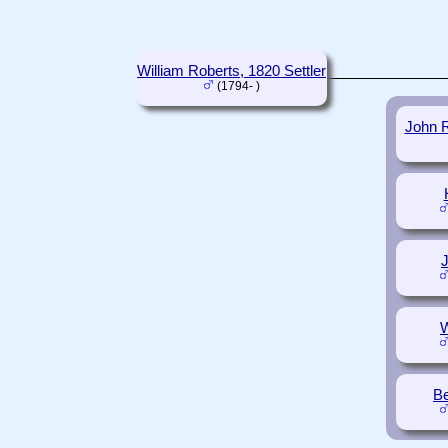
William Roberts, 1820 Settler
(1794- )
John R
W
Be