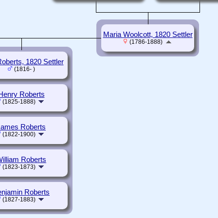
Maria Woolcott, 1820 Settler
(1786-1888)
oberts, 1820 Settler
(1816- )
Henry Roberts
(1825-1888)
James Roberts
(1822-1900)
illiam Roberts
(1823-1873)
njamin Roberts
(1827-1883)