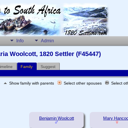
Info
Admin
ria Woolcott, 1820 Settler (F45447)
imeline
Family
Suggest
e
Show family with parents
Select other spouses
Select o
Benjamin Woolcott
Mary Hanco