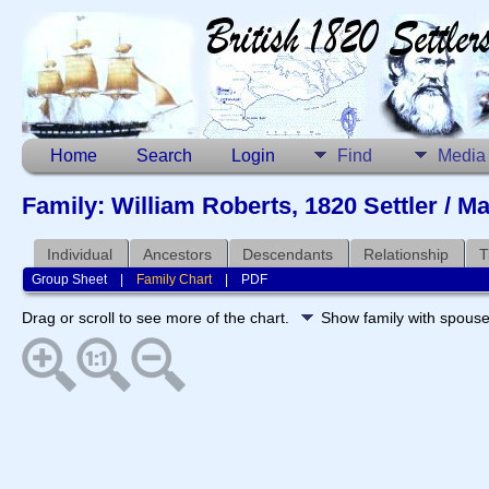
Home
Search
Login
Find
Media
Family: William Roberts, 1820 Settler / Ma
Individual
Ancestors
Descendants
Relationship
T
Group Sheet
|
Family Chart
|
PDF
Drag or scroll to see more of the chart.
Show family with spous