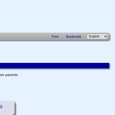
Print
Bookmark
ther parents
ck