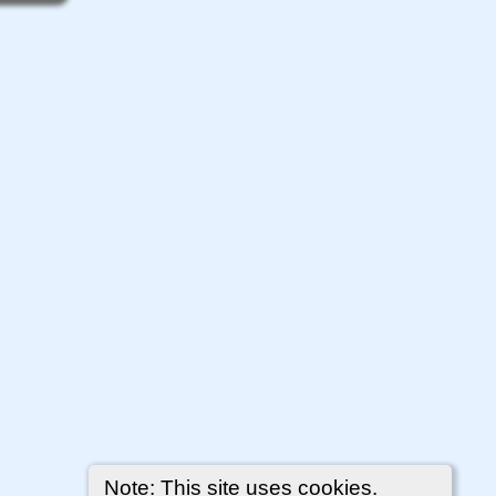
Note: This site uses cookies.