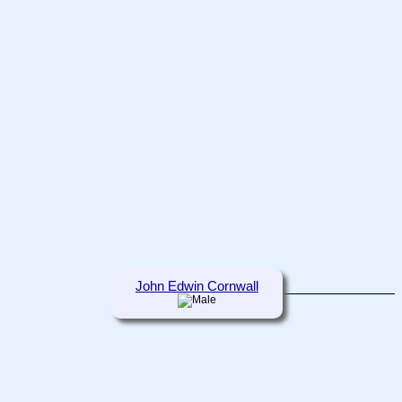
John Edwin Cornwall