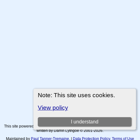
Note: This site uses cookies.
View policy
I understand
This site powered by
The Next Generation of Genealogy Sitebuilding
v. 15.0.4,
written by Darrin Lythgoe © 2001-2026.
Maintained by
Paul Tanner-Tremaine
. |
Data Protection Policy, Terms of Use