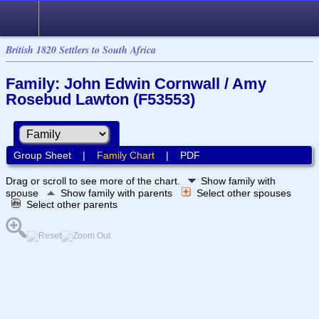
British 1820 Settlers to South Africa
Family: John Edwin Cornwall / Amy
Rosebud Lawton (F53553)
Group Sheet
|
Family Chart
|
PDF
Drag or scroll to see more of the chart.
Show family with
spouse
Show family with parents
Select other spouses
Select other parents