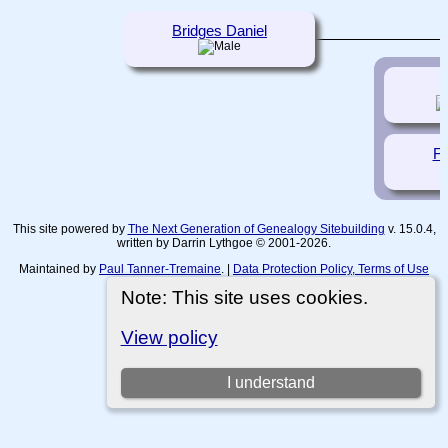
Bridges Daniel
J
Fr
This site powered by
The Next Generation of Genealogy Sitebuilding
v. 15.0.4,
written by Darrin Lythgoe © 2001-2026.
Maintained by
Paul Tanner-Tremaine
. |
Data Protection Policy, Terms of Use
and Disclaimers
.
Note: This site uses cookies.
Switch to standard site
View policy
I understand