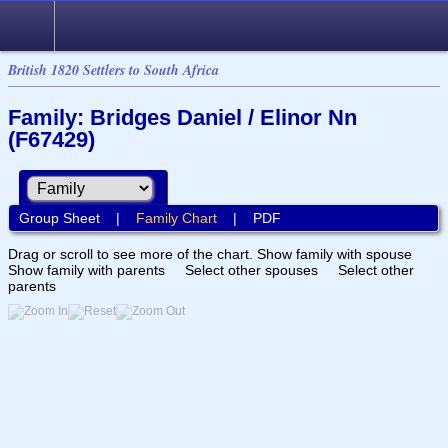
British 1820 Settlers to South Africa
Family: Bridges Daniel / Elinor Nn
(F67429)
Group Sheet
|
Family Chart
|
PDF
Drag or scroll to see more of the chart.
Show family with spouse
Show family with parents
Select other spouses
Select other
parents