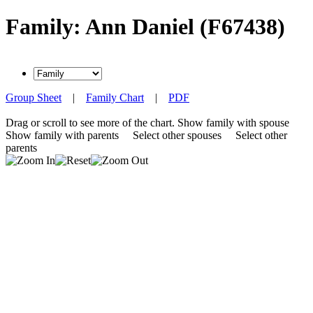
Family: Ann Daniel (F67438)
Group Sheet
|
Family Chart
|
PDF
Drag or scroll to see more of the chart.
Show family with spouse
Show family with parents
Select other spouses
Select other
parents