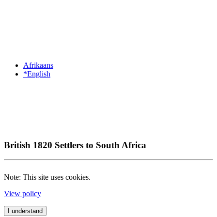
Afrikaans
*English
British 1820 Settlers to South Africa
Note: This site uses cookies.
View policy
I understand