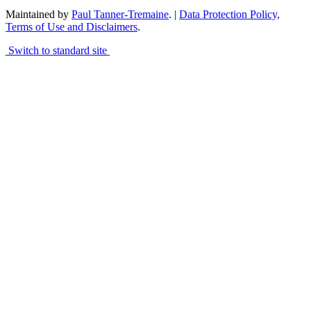
Maintained by
Paul Tanner-Tremaine
. |
Data Protection Policy,
Terms of Use and Disclaimers
.
Switch to standard site