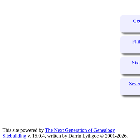
Geo
Fif
Sixt
Seven
This site powered by
The Next Generation of Genealogy
Sitebuilding
v. 15.0.4, written by Darrin Lythgoe © 2001-2026.