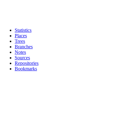
Statistics
Places
Trees
Branches
Notes
Sources
Repositories
Bookmarks