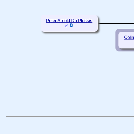
Peter Arnold Du Plessis
Coli