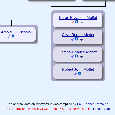
Karen Elizabeth Moffet
n Arnold Du Plessis
Clive Rupert Moffet
James Charles Moffet
Robert John Moffet
The original data on this website was compiled by
Paul Tanner-Tremaine
This project and website CLOSED on 15 August 2025 - see the
Home Page