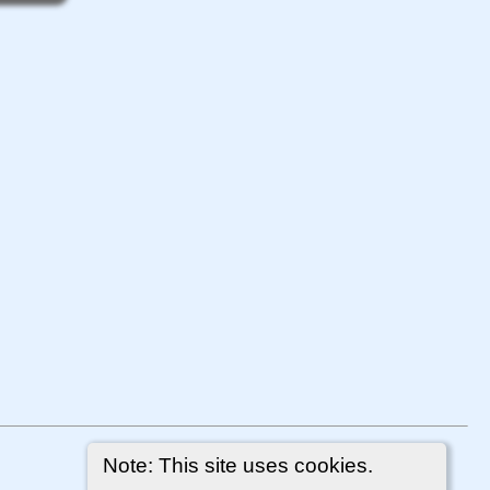
Note: This site uses cookies.