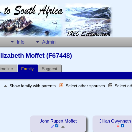
Info
Admin
lizabeth Moffet (F67448)
imeline
Family
Suggest
e
Show family with parents
Select other spouses
Select o
John Rupert Moffet
Jillian Gwynneth