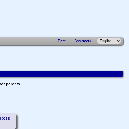
Print
Bookmark
ther parents
 Ross