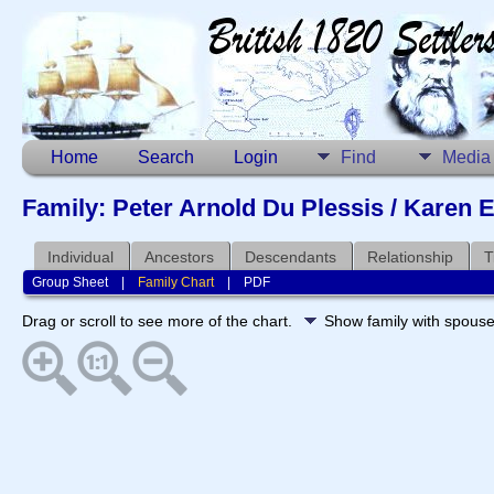
Home
Search
Login
Find
Media
Family: Peter Arnold Du Plessis / Karen E
Individual
Ancestors
Descendants
Relationship
T
Group Sheet
|
Family Chart
|
PDF
Drag or scroll to see more of the chart.
Show family with spous