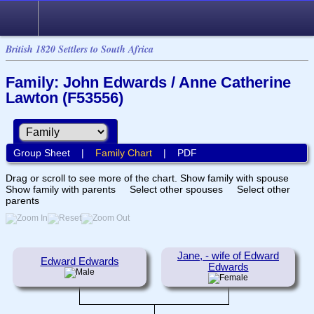
British 1820 Settlers to South Africa
Family: John Edwards / Anne Catherine
Lawton (F53556)
Group Sheet
|
Family Chart
|
PDF
Drag or scroll to see more of the chart.
Show family with spouse
Show family with parents
Select other spouses
Select other
parents
Jane, - wife of Edward
Edward Edwards
Edwards