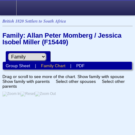
British 1820 Settlers to South Africa
Family: Allan Peter Momberg / Jessica
Isobel Miller (F15449)
Group Sheet
|
Family Chart
|
PDF
Drag or scroll to see more of the chart.
Show family with spouse
Show family with parents
Select other spouses
Select other
parents