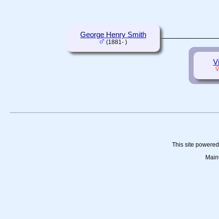
George Henry Smith
(1881- )
V
This site powere
Main