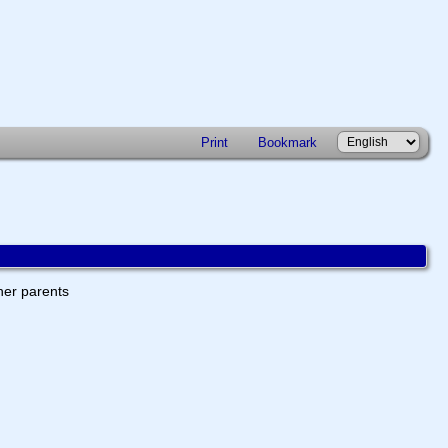
Print
Bookmark
ther parents