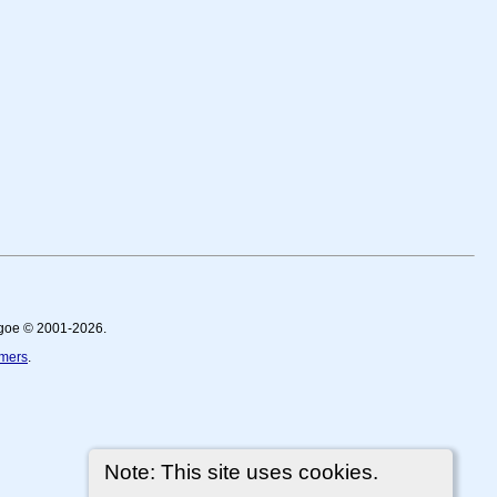
thgoe © 2001-2026.
imers
.
Note: This site uses cookies.