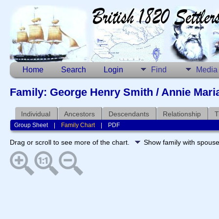
Home
Search
Login
Find
Media
Family: George Henry Smith / Annie Mari
Individual
Ancestors
Descendants
Relationship
T
Group Sheet
|
Family Chart
|
PDF
Drag or scroll to see more of the chart.
Show family with spous