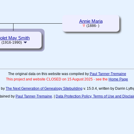
Annie Maria
(1886- )
iolet May Smith
(1916-1990)
The original data on this website was compiled by
Paul Tanner-Tremaine
This project and website CLOSED on 15 August 2025 - see the
Home Page
d by
The Next Generation of Genealogy Sitebuilding
v. 15.0.4, written by Darrin Ly
tained by
Paul Tanner-Tremaine
. |
Data Protection Policy, Terms of Use and Discla