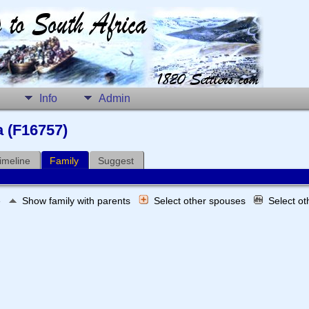
Info
Admin
a (F16757)
imeline
Family
Suggest
e
Show family with parents
Select other spouses
Select o