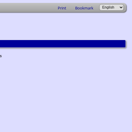
Print
Bookmark
ts