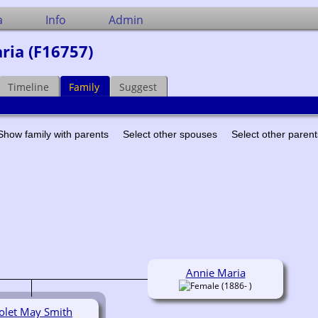
a
Info
Admin
ria (F16757)
Timeline
Family
Suggest
Show family with parents
Select other spouses
Select other paren
Annie Maria
(1886- )
olet May Smith