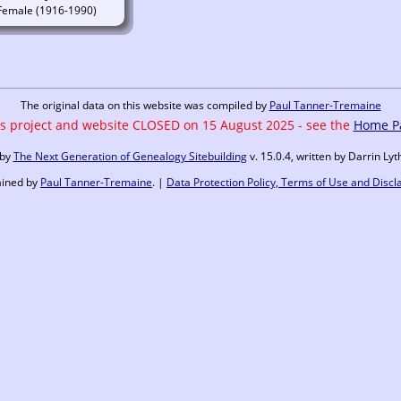
(1916-1990)
The original data on this website was compiled by
Paul Tanner-Tremaine
s project and website CLOSED on 15 August 2025 - see the
Home P
 by
The Next Generation of Genealogy Sitebuilding
v. 15.0.4, written by Darrin L
ained by
Paul Tanner-Tremaine
. |
Data Protection Policy, Terms of Use and Discl