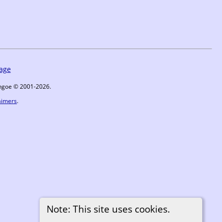
age
ythgoe © 2001-2026.
aimers
.
Note: This site uses cookies.