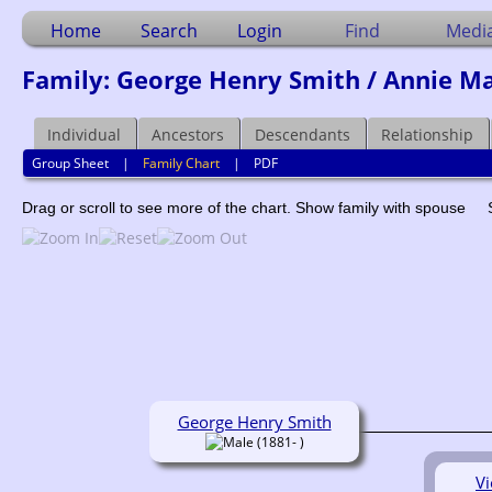
Home
Search
Login
Find
Medi
Family: George Henry Smith / Annie Ma
Individual
Ancestors
Descendants
Relationship
Group Sheet
|
Family Chart
|
PDF
Drag or scroll to see more of the chart.
Show family with spouse
George Henry Smith
(1881- )
Vi