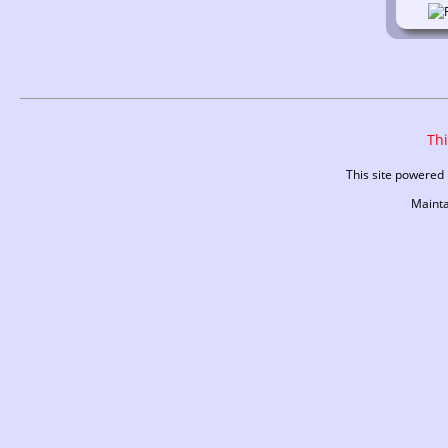
Thi
This site powered
Maint