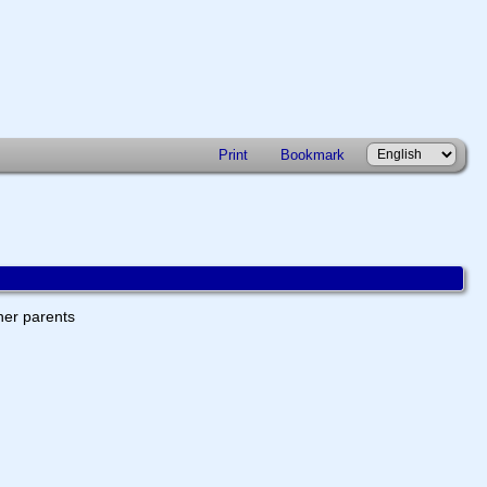
Print
Bookmark
ther parents