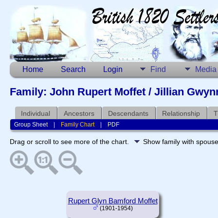
Home
Search
Login
Find
Media
Family: John Rupert Moffet / Jillian Gwy
Individual
Ancestors
Descendants
Relationship
T
Group Sheet
|
Family Chart
|
PDF
Drag or scroll to see more of the chart.
Show family with spous
Rupert Glyn Bamford Moffet
(1901-1954)