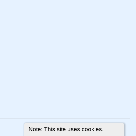
Note: This site uses cookies.