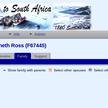
Info
Admin
nneth Ross (F67445)
imeline
Family
Suggest
e
Show family with parents
Select other spouses
Select o