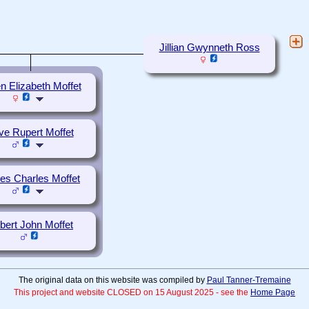
Jillian Gwynneth Ross
n Elizabeth Moffet
ive Rupert Moffet
s Charles Moffet
bert John Moffet
The original data on this website was compiled by
Paul Tanner-Tremaine
This project and website CLOSED on 15 August 2025 - see the
Home Page