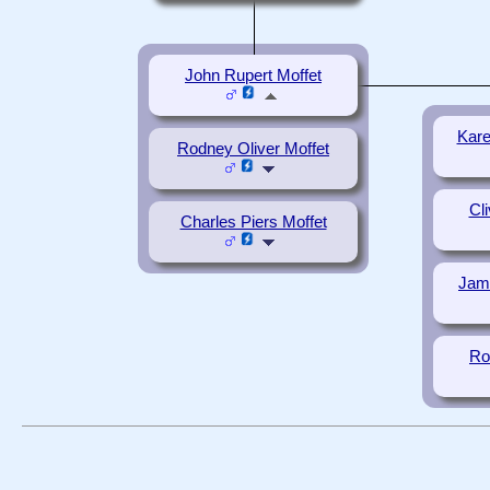
John Rupert Moffet
Kare
Rodney Oliver Moffet
Cl
Charles Piers Moffet
Jame
Ro