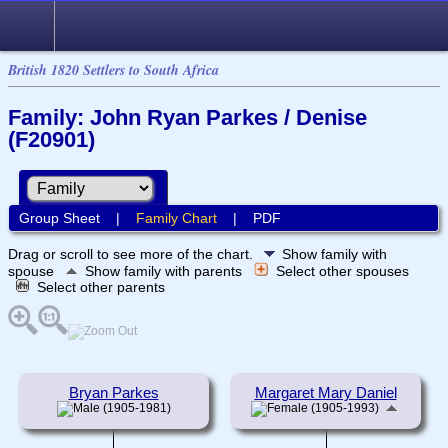
British 1820 Settlers to South Africa
Family: John Ryan Parkes / Denise
(F20901)
Group Sheet
|
Family Chart
|
PDF
Drag or scroll to see more of the chart.
Show family with
spouse
Show family with parents
Select other spouses
Select other parents
Bryan Parkes
Margaret Mary Daniel
(1905-1981)
(1905-1993)