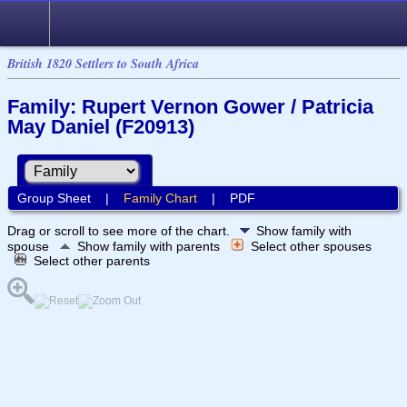
British 1820 Settlers to South Africa
Family: Rupert Vernon Gower / Patricia
May Daniel (F20913)
Group Sheet
|
Family Chart
|
PDF
Drag or scroll to see more of the chart.
Show family with
spouse
Show family with parents
Select other spouses
Select other parents