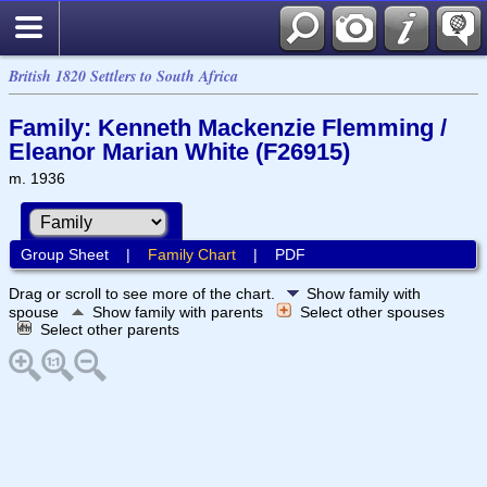
British 1820 Settlers to South Africa
Family: Kenneth Mackenzie Flemming /
Eleanor Marian White (F26915)
m. 1936
Group Sheet
|
Family Chart
|
PDF
Drag or scroll to see more of the chart.
Show family with
spouse
Show family with parents
Select other spouses
Select other parents