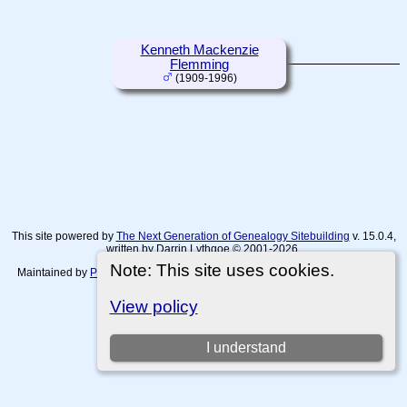
Kenneth Mackenzie
Flemming
(1909-1996)
This site powered by
The Next Generation of Genealogy Sitebuilding
v. 15.0.4,
written by Darrin Lythgoe © 2001-2026.
Note: This site uses cookies.
Maintained by
Paul Tanner-Tremaine
. |
Data Protection Policy, Terms of Use
and Disclaimers
.
View policy
Switch to standard site
I understand