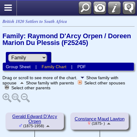
British 1820 Settlers to South Africa
Family: Raymond D'Arcy Orpen / Doreen
Marion Du Plessis (F25245)
Group Sheet
|
Family Chart
|
PDF
Drag or scroll to see more of the chart.
Show family with
spouse
Show family with parents
Select other spouses
Select other parents
Gerald Edward D'Arcy
Constance Maud Lawton
Orpen
(1875- )
(1875-1958)