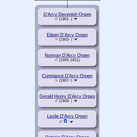
D'Arcy Devenish Orpen
(1901- )
Eileen D'Arcy Orpen
(1903- )
Norman D'Arcy Orpen
(1905-1931)
Constance D'Arcy Orpen
(1907- )
Gerald Henry D'Arcy Orpen
(1909- )
Leslie D'Arcy Orpen