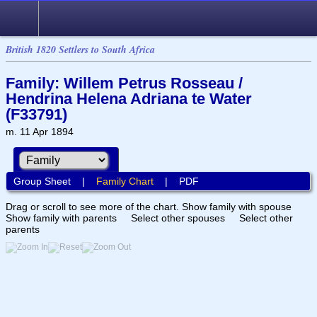
British 1820 Settlers to South Africa
Family: Willem Petrus Rosseau /
Hendrina Helena Adriana te Water
(F33791)
m. 11 Apr 1894
Group Sheet
|
Family Chart
|
PDF
Drag or scroll to see more of the chart.
Show family with spouse
Show family with parents
Select other spouses
Select other
parents