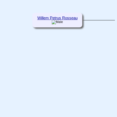
Willem Petrus Rosseau