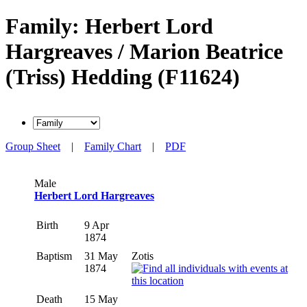
Family: Herbert Lord
Hargreaves / Marion Beatrice
(Triss) Hedding (F11624)
Group Sheet
|
Family Chart
|
PDF
Male
Herbert Lord Hargreaves
Birth
9 Apr
1874
Baptism
31 May
Zotis
1874
Death
15 May