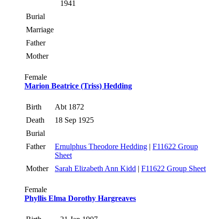
1941
Burial
Marriage
Father
Mother
Female
Marion Beatrice (Triss) Hedding
Birth
Abt 1872
Death
18 Sep 1925
Burial
Father
Ernulphus Theodore Hedding
|
F11622 Group
Sheet
Mother
Sarah Elizabeth Ann Kidd
|
F11622 Group Sheet
Female
Phyllis Elma Dorothy Hargreaves