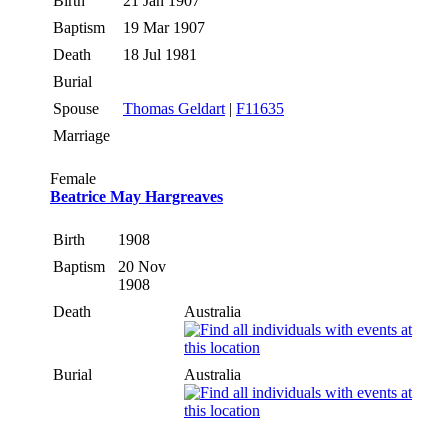
Birth
21 Jan 1907
Baptism
19 Mar 1907
Death
18 Jul 1981
Burial
Spouse
Thomas Geldart
|
F11635
Marriage
Female
Beatrice May Hargreaves
Birth
1908
Baptism
20 Nov
1908
Death
Australia
Burial
Australia