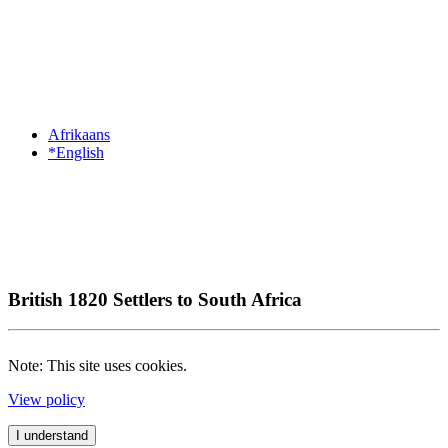
Afrikaans
*English
British 1820 Settlers to South Africa
Note: This site uses cookies.
View policy
I understand