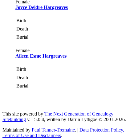
Female
Joyce Deidre Hargreaves
Birth
Death
Burial
Female
Aileen Esme Hargreaves
Birth
Death
Burial
This site powered by
The Next Generation of Genealogy
Sitebuilding
v. 15.0.4, written by Darrin Lythgoe © 2001-2026.
Maintained by
Paul Tanner-Tremaine
. |
Data Protection Policy,
Terms of Use and Disclaimers
.