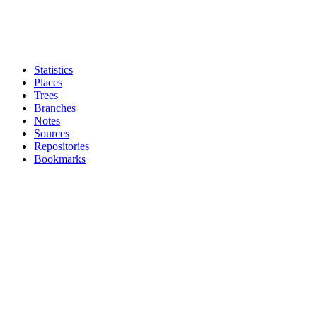
Statistics
Places
Trees
Branches
Notes
Sources
Repositories
Bookmarks