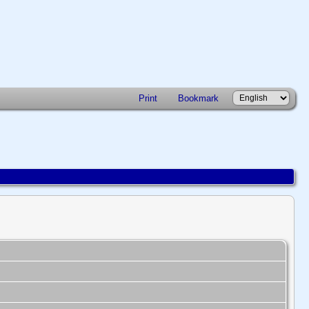
Print
Bookmark