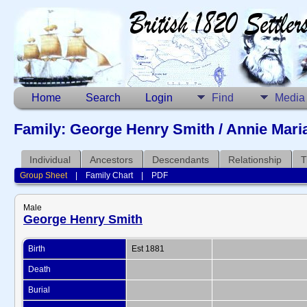
Home
Search
Login
Find
Media
Family: George Henry Smith / Annie Mari
Individual
Ancestors
Descendants
Relationship
T
Group Sheet
|
Family Chart
|
PDF
Male
George Henry Smith
Birth
Est 1881
Death
Burial