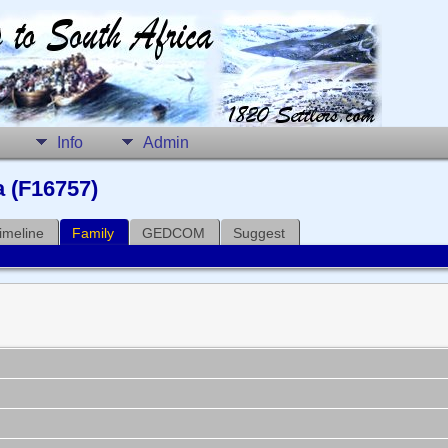
Info
Admin
a (F16757)
imeline
Family
GEDCOM
Suggest