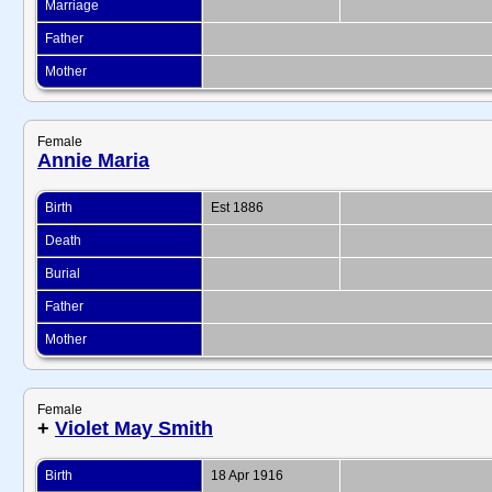
Marriage
Father
Mother
Female
Annie Maria
Birth
Est 1886
Death
Burial
Father
Mother
Female
+
Violet May Smith
Birth
18 Apr 1916