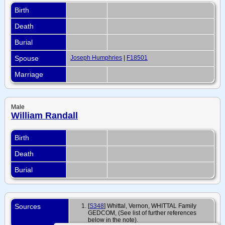
Birth
Death
Burial
Spouse
Joseph Humphries
|
F18501
Marriage
Male
William Randall
Birth
Death
Burial
Sources
[
S348
] Whittal, Vernon, WHITTAL Family
GEDCOM, (See list of further references
below in the note).