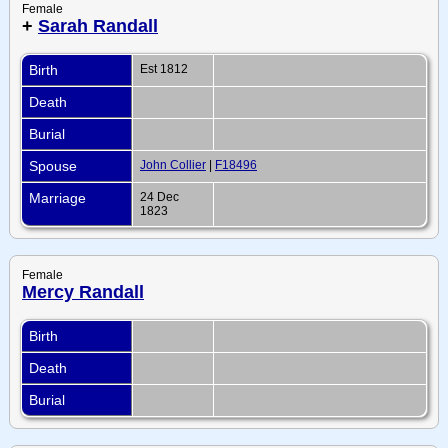
Female
+
Sarah Randall
Birth
Est 1812
Death
Burial
Spouse
John Collier
|
F18496
Marriage
24 Dec
1823
Female
Mercy Randall
Birth
Death
Burial