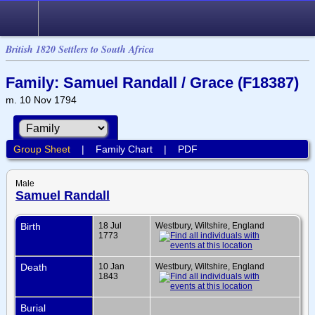
British 1820 Settlers to South Africa
Family: Samuel Randall / Grace (F18387)
m. 10 Nov 1794
Group Sheet
|
Family Chart
|
PDF
Male
Samuel Randall
Birth
18 Jul
Westbury, Wiltshire, England
1773
Death
10 Jan
Westbury, Wiltshire, England
1843
Burial