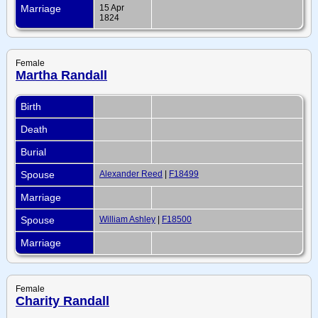
Marriage
15 Apr
1824
Female
Martha Randall
Birth
Death
Burial
Spouse
Alexander Reed
|
F18499
Marriage
Spouse
William Ashley
|
F18500
Marriage
Female
Charity Randall