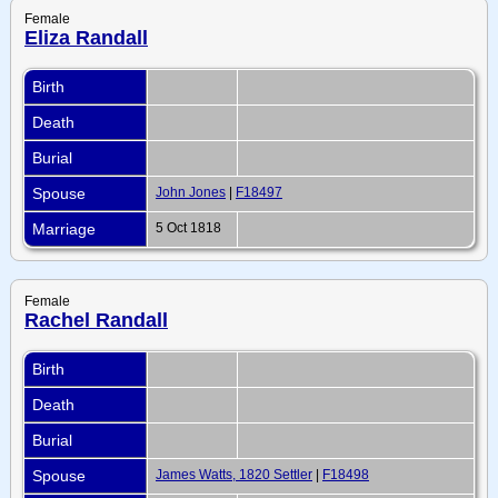
Female
Eliza Randall
Birth
Death
Burial
Spouse
John Jones
|
F18497
Marriage
5 Oct 1818
Female
Rachel Randall
Birth
Death
Burial
Spouse
James Watts, 1820 Settler
|
F18498