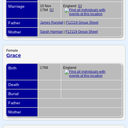
Marriage
10 Nov
England [
1
]
1794 [
1
]
Father
James Randall
|
F12119 Group Sheet
Mother
Sarah Harman
|
F12119 Group Sheet
Female
Grace
Birth
1768
England
Death
Burial
Father
Mother