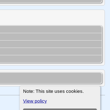
Note: This site uses cookies.
View policy