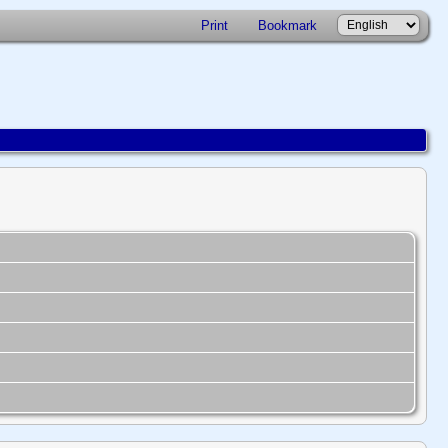
Print
Bookmark