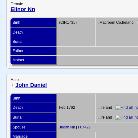
Female
Elinor Nn
Birth
(CIR1735)
,,Macroom Co,Ireland
Death
Burial
Father
Mother
Male
+
John Daniel
Birth
Death
Feb 1762
,,,Ireland
Burial
,,,Ireland
Spouse
Judith Nn
|
F67427
Marriage