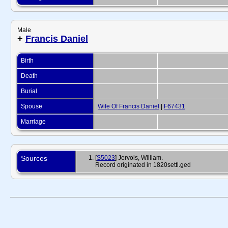
Male
+
Francis Daniel
Birth
Death
Burial
Spouse
Wife Of Francis Daniel
|
F67431
Marriage
Sources
[
S5023
] Jervois, William.
Record originated in 1820settl.ged