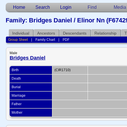
Home
Search
Login
Find
Media
Family: Bridges Daniel / Elinor Nn (F6742
Individual
Ancestors
Descendants
Relationship
T
Group Sheet
|
Family Chart
|
PDF
Male
Bridges Daniel
Birth
(CIR1710)
Death
Burial
Marriage
Father
Mother