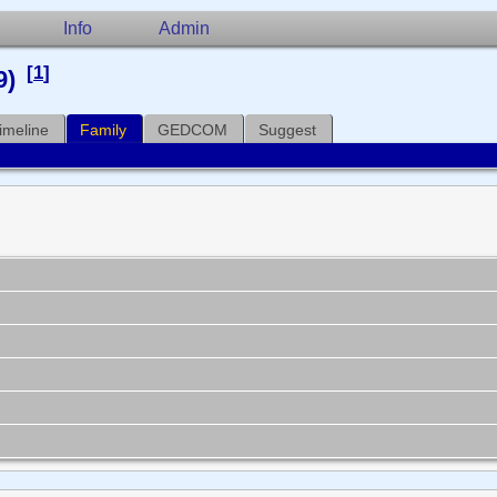
Info
Admin
[
1
]
9)
imeline
Family
GEDCOM
Suggest