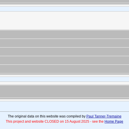
The original data on this website was compiled by
Paul Tanner-Tremaine
This project and website CLOSED on 15 August 2025 - see the
Home Page