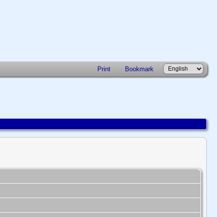
Print
Bookmark