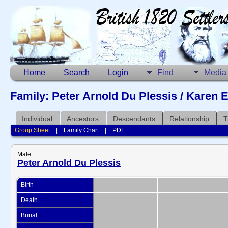
Home
Search
Login
Find
Media
Family: Peter Arnold Du Plessis / Karen E
Individual
Ancestors
Descendants
Relationship
T
Group Sheet
|
Family Chart
|
PDF
Male
Peter Arnold Du Plessis
Birth
Death
Burial