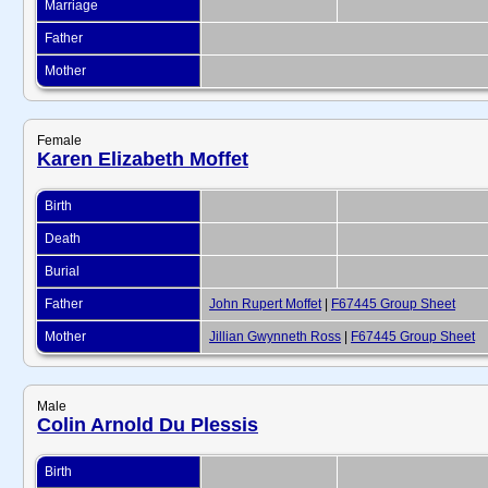
Marriage
Father
Mother
Female
Karen Elizabeth Moffet
Birth
Death
Burial
Father
John Rupert Moffet
|
F67445 Group Sheet
Mother
Jillian Gwynneth Ross
|
F67445 Group Sheet
Male
Colin Arnold Du Plessis
Birth