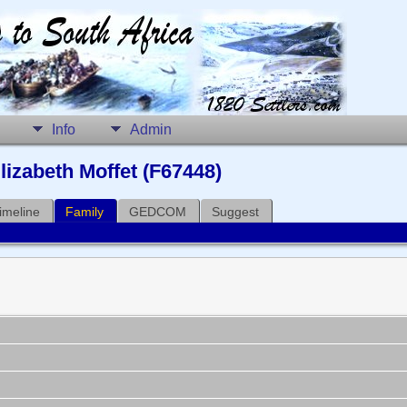
Info
Admin
lizabeth Moffet (F67448)
imeline
Family
GEDCOM
Suggest