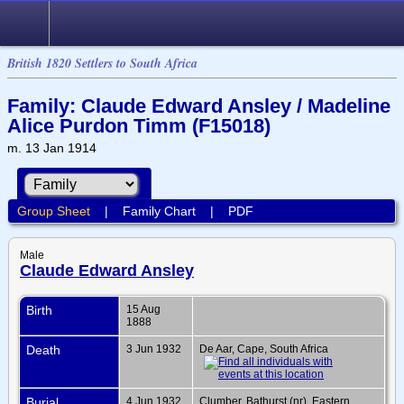
British 1820 Settlers to South Africa
Family: Claude Edward Ansley / Madeline
Alice Purdon Timm (F15018)
m. 13 Jan 1914
Group Sheet
|
Family Chart
|
PDF
Male
Claude Edward Ansley
Birth
15 Aug
1888
Death
3 Jun 1932
De Aar, Cape, South Africa
Burial
4 Jun 1932
Clumber, Bathurst (nr), Eastern