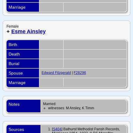
Marriage
Female
+
Esme Ainsley
Birth
Death
Burial
Spouse
Edward Fitzgerald
|
F28296
Marriage
Notes
Married:
witnesses: M Ansley, K Timm
Sources
[
S404
] Bathurst Methodist Parish Records,