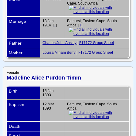
Cape, South Africa
Marriage
13 Jan
Bathurst, Eastern Cape, South
1914 [
1
]
Africa [
1
]
Father
Charles John Ansley
|
F17172 Group Sheet
Mother
Louisa Miriam Berry
|
F17172 Group Sheet
Female
Madeline Alice Purdon Timm
Birth
15 Jan
1893
Baptism
12 Mar
Bathurst, Eastern Cape, South
1893
Africa
Death
Burial