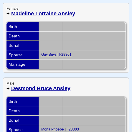
Female
+
Madeline Lorraine Ansley
Birth
Death
Burial
Spouse
Guy Buys
|
F28301
Marriage
Male
+
Desmond Bruce Ansley
Birth
Death
Burial
Spouse
Mona Phoebe
|
F28303