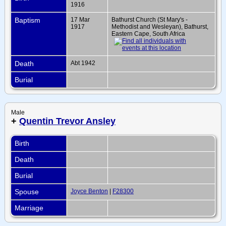
1916
Baptism
17 Mar
Bathurst Church (St Mary's -
1917
Methodist and Wesleyan), Bathurst,
Eastern Cape, South Africa
Death
Abt 1942
Burial
Male
+
Quentin Trevor Ansley
Birth
Death
Burial
Spouse
Joyce Benton
|
F28300
Marriage