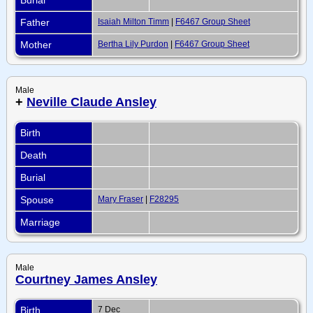
Father
Isaiah Milton Timm
|
F6467 Group Sheet
Mother
Bertha Lily Purdon
|
F6467 Group Sheet
Male
+
Neville Claude Ansley
Birth
Death
Burial
Spouse
Mary Fraser
|
F28295
Marriage
Male
Courtney James Ansley
Birth
7 Dec