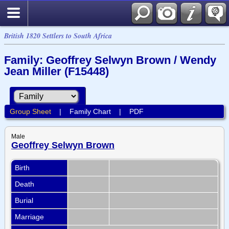
British 1820 Settlers to South Africa
Family: Geoffrey Selwyn Brown / Wendy
Jean Miller (F15448)
Group Sheet
|
Family Chart
|
PDF
Male
Geoffrey Selwyn Brown
Birth
Death
Burial
Marriage