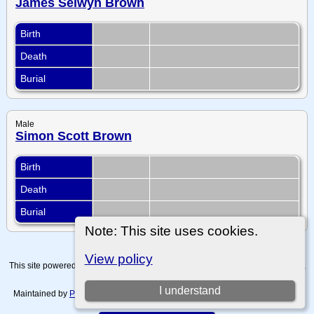
James Selwyn Brown
Birth
Death
Burial
Male
Simon Scott Brown
Birth
Death
Burial
Note: This site uses cookies.
View policy
This site powered by
The Next Generation of Genealogy Sitebuilding
v. 15.0.4,
written by Darrin Lythgoe © 2001-2026.
I understand
Maintained by
Paul Tanner-Tremaine
. |
Data Protection Policy, Terms of Use
and Disclaimers
.