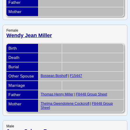
Father
Mother
Female
Wendy Jean Miller
Birth
Death
Burial
Other Spouse
Bossean Boshoff
|
F15447
Marriage
Father
Thomas Henry Miller
|
F8448 Group Sheet
Mother
Thelma Gwendolene Cockcroft
|
F8448 Group
Sheet
Male