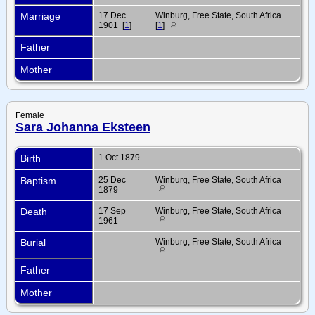
Marriage
17 Dec
Winburg, Free State, South Africa
1901 [
1
]
[
1
]
Father
Mother
Female
Sara Johanna Eksteen
Birth
1 Oct 1879
Baptism
25 Dec
Winburg, Free State, South Africa
1879
Death
17 Sep
Winburg, Free State, South Africa
1961
Burial
Winburg, Free State, South Africa
Father
Mother