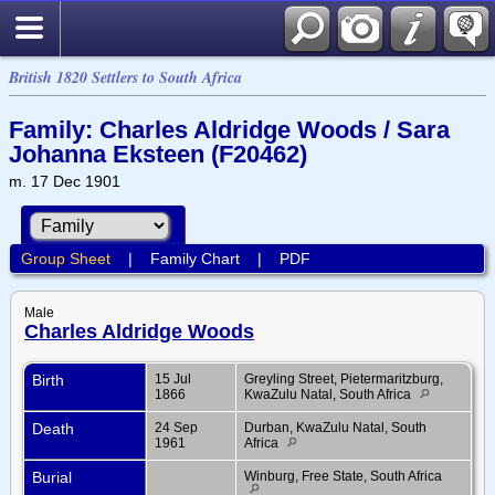
British 1820 Settlers to South Africa
Family: Charles Aldridge Woods / Sara
Johanna Eksteen (F20462)
m. 17 Dec 1901
Group Sheet
|
Family Chart
|
PDF
Male
Charles Aldridge Woods
Birth
15 Jul
Greyling Street, Pietermaritzburg,
1866
KwaZulu Natal, South Africa
Death
24 Sep
Durban, KwaZulu Natal, South
1961
Africa
Burial
Winburg, Free State, South Africa