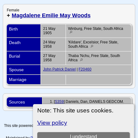
Female
+
Magdalene Emilie May Woods
Birth
21 May
Winburg, Free State, South Africa
1905
Death
24 May
'Kildare', Excelsior, Free State,
1958
South Africa
Burial
27 May
Thaba 'Nchu, Free State, South
1958
Africa
Spouse
John Patrick Daniel
|
F20460
Marriage
Sources
[
S359
] Daniels, Dan, DANIELS GEDCOM.
Note: This site uses cookies.
View policy
This site powered by
The Next Generation of Genealogy Sitebuilding
v. 15.0.4,
written by Darrin Lythgoe © 2001-2026.
I understand
Maintained by
Paul Tanner-Tremaine
. |
Data Protection Policy, Terms of Use