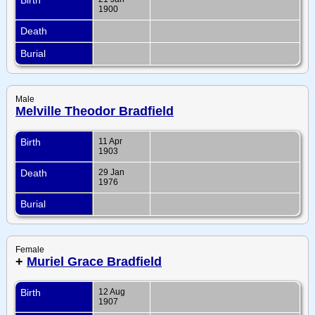
1900
Death
Burial
Male
Melville Theodor Bradfield
Birth
11 Apr
1903
Death
29 Jan
1976
Burial
Female
+
Muriel Grace Bradfield
Birth
12 Aug
1907