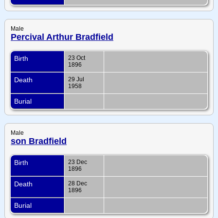
Male
Percival Arthur Bradfield
Birth
23 Oct
1896
Death
29 Jul
1958
Burial
Male
son Bradfield
Birth
23 Dec
1896
Death
28 Dec
1896
Burial