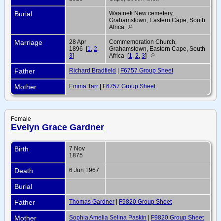
Burial
Waainek New cemetery,
Grahamstown, Eastern Cape, South
Africa
Marriage
28 Apr
Commemoration Church,
1896 [
1
,
2
,
Grahamstown, Eastern Cape, South
3
]
Africa [
1
,
2
,
3
]
Father
Richard Bradfield
|
F6757 Group Sheet
Mother
Emma Tarr
|
F6757 Group Sheet
Female
Evelyn Grace Gardner
Birth
7 Nov
1875
Death
6 Jun 1967
Burial
Father
Thomas Gardner
|
F9820 Group Sheet
Mother
Sophia Amelia Selina Paskin
|
F9820 Group Sheet