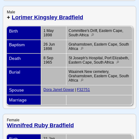
Male
+
Lorimer Kingsley Bradfield
Birth
1 May
Committee's Drift, Eastern Cape,
1898
South Africa
Baptism
26 Jun
Grahamstown, Eastern Cape, South
1898
Africa
Death
8 Sep
St Joseph's Hospital, Port Elizabeth,
1965
Eastern Cape, South Africa
Burial
Waainek New cemetery,
Grahamstown, Eastern Cape, South
Africa
Spouse
Dora Janet Gowar
|
F32751
Marriage
Female
Winnifred Ruby Bradfield
Birth
21 Jan