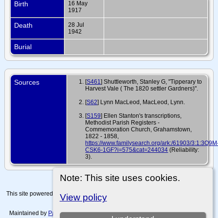
Birth
16 May
1917
Death
28 Jul
1942
Burial
Sources
[
S461
] Shuttleworth, Stanley G, "Tipperary to
Harvest Vale ( The 1820 settler Gardners)".
[
S62
] Lynn MacLeod, MacLeod, Lynn.
[
S159
] Ellen Stanton's transcriptions,
Methodist Parish Registers -
Commemoration Church, Grahamstown,
1822 - 1858,
https://www.familysearch.org/ark:/61903/3:1:3Q9M
CSK6-1GF?i=575&cat=244034
(Reliability:
3).
Note: This site uses cookies.
This site powered by
The Next Generation of Genealogy Sitebuilding
v. 15.0.4,
View policy
written by Darrin Lythgoe © 2001-2026.
Maintained by
Paul Tanner-Tremaine
. |
Data Protection Policy, Terms of Use