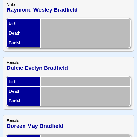
Male
Raymond Wesley Bradfield
Birth
Death
Burial
Female
Dulcie Evelyn Bradfield
Birth
Death
Burial
Female
Doreen May Bradfield