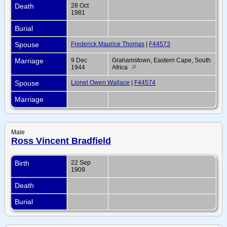
Death
28 Oct
1981
Burial
Spouse
Frederick Maurice Thomas
|
F44573
Marriage
9 Dec
Grahamstown, Eastern Cape, South
1944
Africa
Spouse
Lionel Owen Wallace
|
F44574
Marriage
Male
Ross Vincent Bradfield
Birth
22 Sep
1909
Death
Burial