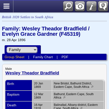
British 1820 Settlers to South Africa
Family: Wesley Theador Bradfield /
Evelyn Grace Gardner (F45319)
m. 28 Apr 1896
Group Sheet
|
Family Chart
|
PDF
Male
Wesley Theador Bradfield
Birth
20 Jan
New Bristol, Bathurst District,
1869
Eastern Cape, South Africa
Baptism
12 Mar
Bathurst, Eastern Cape, South
1869
Africa
Death
16 Apr
Balinafad, Albany district, Eastern
1918
Cape, South Africa