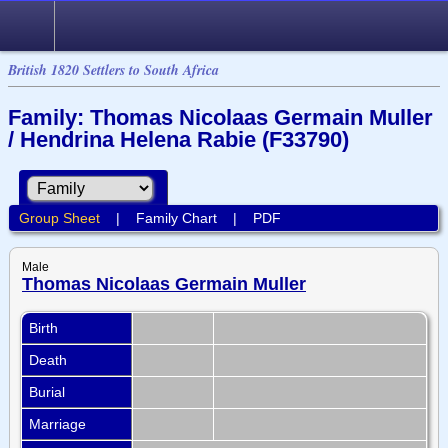
British 1820 Settlers to South Africa
Family: Thomas Nicolaas Germain Muller
/ Hendrina Helena Rabie (F33790)
Group Sheet
|
Family Chart
|
PDF
Male
Thomas Nicolaas Germain Muller
Birth
Death
Burial
Marriage