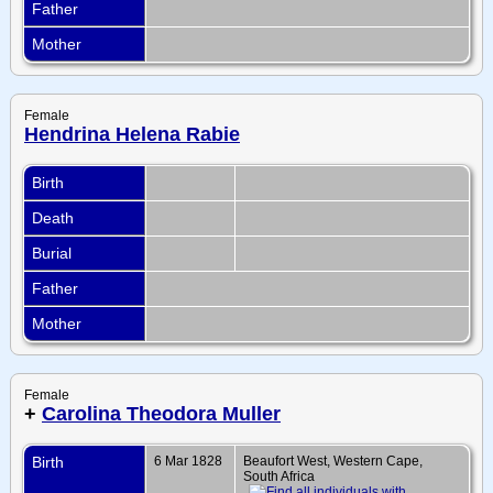
Father
Mother
Female
Hendrina Helena Rabie
Birth
Death
Burial
Father
Mother
Female
+
Carolina Theodora Muller
Birth
6 Mar 1828
Beaufort West, Western Cape,
South Africa