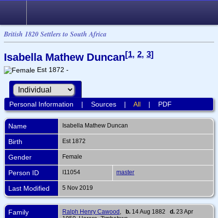
British 1820 Settlers to South Africa
[
1
,
2
,
3
]
Isabella Mathew Duncan
Est 1872 -
Personal Information
|
Sources
|
All
|
PDF
Name
Isabella Mathew
Duncan
Birth
Est 1872
Gender
Female
Person ID
I11054
master
Last Modified
5 Nov 2019
Family
Ralph Henry Cawood
,
b.
14 Aug 1882
d.
23 Apr