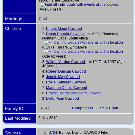
1950, Harare, Zimbabwe
(Age 67 years)
Marriage
Y [
1
]
Children
1.
Phyllis Maud Cawood
2.
Ralph Donald Cawood
,
b.
1909, Kimberley,
Northern Cape, South Africa
d.
1971, Harare, Zimbabwe
(Age 62 years)
3.
Wilfred Verdun Cawood
,
b.
1917
d.
1957 (Age
40 years)
4.
Robert Duncan Cawood
5.
Jennie May Cawood
6.
Rosie Kathleen Cawood
7.
Maureen Dulcie Cawood
8.
Ernest George Beresford Cawood
9.
Dolly Pearl Cawood
Family ID
F4152
Group Sheet
|
Family Chart
Last Modified
5 Nov 2019
Sources
[
S704
] Barlow, David, CAWOOD File,