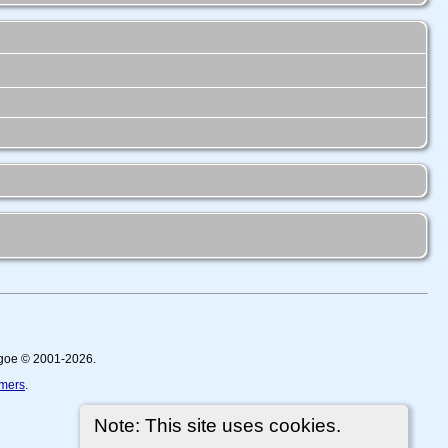
thgoe © 2001-2026.
imers
.
Note: This site uses cookies.