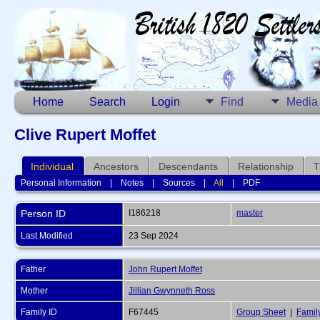
Home
Search
Login
Find
Media
Clive Rupert Moffet
Individual
Ancestors
Descendants
Relationship
T
Personal Information
|
Notes
|
Sources
|
All
|
PDF
Person ID
I186218
master
Last Modified
23 Sep 2024
Father
John Rupert Moffet
Mother
Jillian Gwynneth Ross
Family ID
F67445
Group Sheet
|
Famil