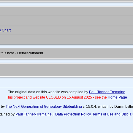
y Chart
 this note - Details withheld.
The original data on this website was compiled by
Paul Tanner-Tremaine
This project and website CLOSED on 15 August 2025 - see the
Home Page
d by
The Next Generation of Genealogy Sitebuilding
v. 15.0.4, written by Darrin Ly
tained by
Paul Tanner-Tremaine
. |
Data Protection Policy, Terms of Use and Discla