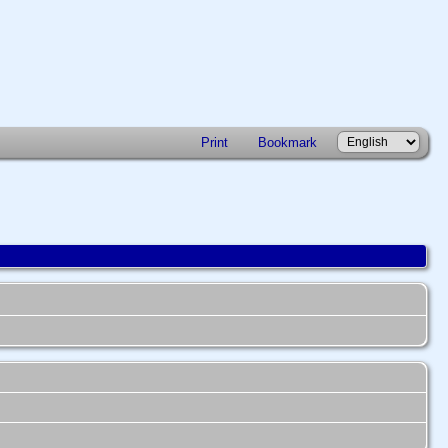
Print
Bookmark