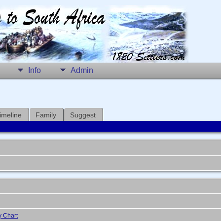
Info
Admin
imeline
Family
Suggest
y Chart