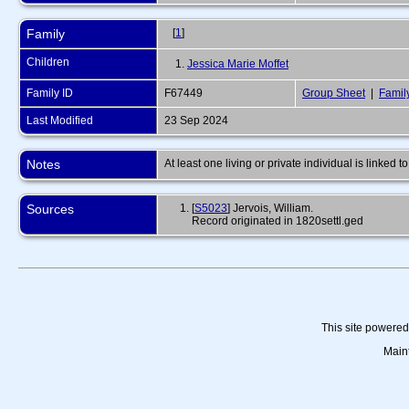
Family
[
1
]
Children
1.
Jessica Marie Moffet
Family ID
F67449
Group Sheet
|
Famil
Last Modified
23 Sep 2024
Notes
At least one living or private individual is linked to
Sources
[
S5023
] Jervois, William.
Record originated in 1820settl.ged
This site powere
Main