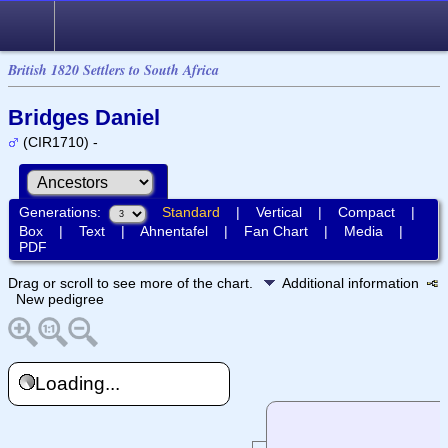
British 1820 Settlers to South Africa
Bridges Daniel
(CIR1710) -
Generations:
Standard
|
Vertical
|
Compact
|
Box
|
Text
|
Ahnentafel
|
Fan Chart
|
Media
|
PDF
Drag or scroll to see more of the chart.
Additional information
New pedigree
Loading...