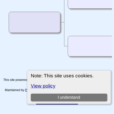
Note: This site uses cookies.
This site powered by
The Next Generation of Genealogy Sitebuilding
v. 15.0.4,
written by Darrin Lythgoe © 2001-2026.
View policy
Maintained by
Paul Tanner-Tremaine
. |
Data Protection Policy, Terms of Use
and Disclaimers
.
I understand
Switch to standard site