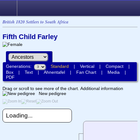
British 1820 Settlers to South Africa
Fifth Child Farley
Generations:
Standard
|
Vertical
|
Compact
|
Box
|
Text
|
Ahnentafel
|
Fan Chart
|
Media
|
PDF
Drag or scroll to see more of the chart.
Additional information
New pedigree
Loading...