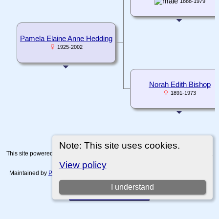
1888-1979
Pamela Elaine Anne Hedding
1925-2002
Norah Edith Bishop
1891-1973
Note: This site uses cookies.
This site powered by
The Next Generation of Genealogy Sitebuilding
v. 15.0.4,
written by Darrin Lythgoe © 2001-2026.
View policy
Maintained by
Paul Tanner-Tremaine
. |
Data Protection Policy, Terms of Use
and Disclaimers
.
I understand
Switch to standard site