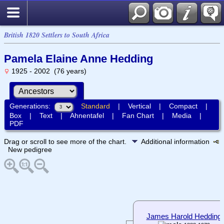
British 1820 Settlers to South Africa
Pamela Elaine Anne Hedding
1925 - 2002 (76 years)
Generations:
Standard
|
Vertical
|
Compact
|
Box
|
Text
|
Ahnentafel
|
Fan Chart
|
Media
|
PDF
Drag or scroll to see more of the chart.
Additional information
New pedigree
James Harold Hedding