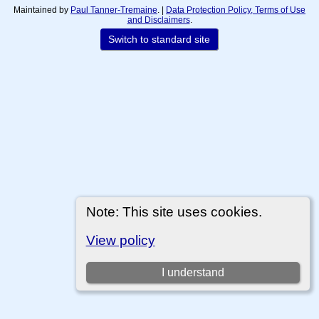
Maintained by
Paul Tanner-Tremaine
. |
Data Protection Policy, Terms of Use
and Disclaimers
.
Switch to standard site
Note: This site uses cookies.
View policy
I understand