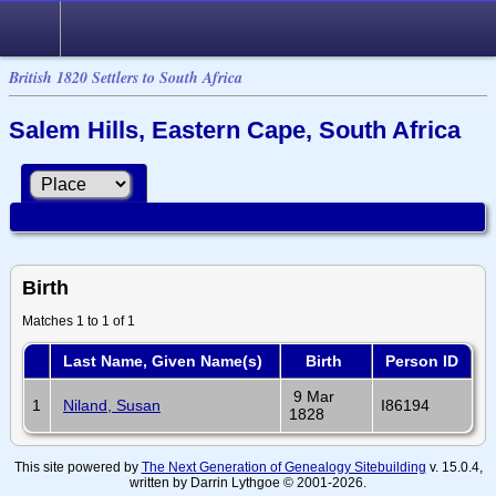
British 1820 Settlers to South Africa
Salem Hills, Eastern Cape, South Africa
Birth
Matches 1 to 1 of 1
Last Name, Given Name(s)
Birth
Person ID
9 Mar
1
Niland, Susan
I86194
1828
This site powered by
The Next Generation of Genealogy Sitebuilding
v. 15.0.4,
written by Darrin Lythgoe © 2001-2026.