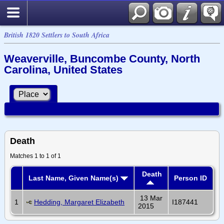
British 1820 Settlers to South Africa
Weaverville, Buncombe County, North
Carolina, United States
Death
Matches 1 to 1 of 1
Death
Last Name, Given Name(s)
Person ID
13 Mar
1
Hedding, Margaret Elizabeth
I187441
2015