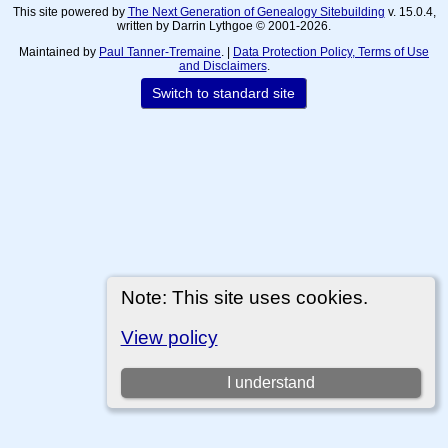
This site powered by
The Next Generation of Genealogy Sitebuilding
v. 15.0.4,
written by Darrin Lythgoe © 2001-2026.
Maintained by
Paul Tanner-Tremaine
. |
Data Protection Policy, Terms of Use
and Disclaimers
.
Switch to standard site
Note: This site uses cookies.
View policy
I understand