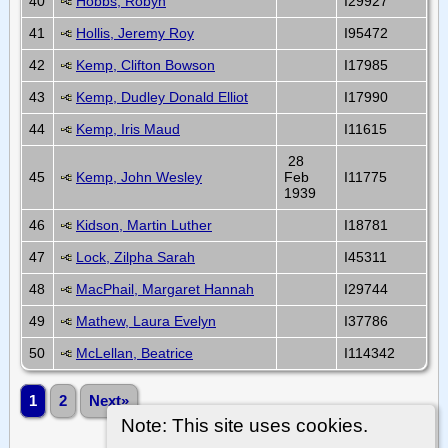
40
Hobbs, Robyn
I29927
41
Hollis, Jeremy Roy
I95472
42
Kemp, Clifton Bowson
I17985
43
Kemp, Dudley Donald Elliot
I17990
44
Kemp, Iris Maud
I11615
28
45
Kemp, John Wesley
Feb
I11775
1939
46
Kidson, Martin Luther
I18781
47
Lock, Zilpha Sarah
I45311
48
MacPhail, Margaret Hannah
I29744
49
Mathew, Laura Evelyn
I37786
50
McLellan, Beatrice
I114342
1
2
Next»
Note: This site uses cookies.