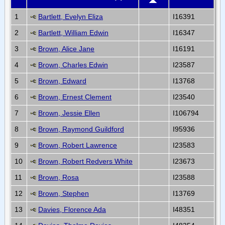
1
Bartlett, Evelyn Eliza
I16391
2
Bartlett, William Edwin
I16347
3
Brown, Alice Jane
I16191
4
Brown, Charles Edwin
I23587
5
Brown, Edward
I13768
6
Brown, Ernest Clement
I23540
7
Brown, Jessie Ellen
I106794
8
Brown, Raymond Guildford
I95936
9
Brown, Robert Lawrence
I23583
10
Brown, Robert Redvers White
I23673
11
Brown, Rosa
I23588
12
Brown, Stephen
I13769
13
Davies, Florence Ada
I48351