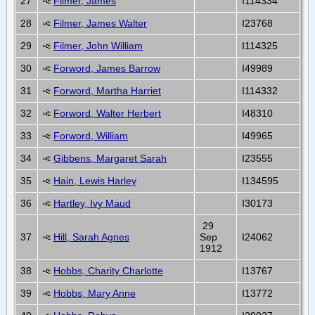
27
Filmer, James
I114334
28
Filmer, James Walter
I23768
29
Filmer, John William
I114325
30
Forword, James Barrow
I49989
31
Forword, Martha Harriet
I114332
32
Forword, Walter Herbert
I48310
33
Forword, William
I49965
34
Gibbens, Margaret Sarah
I23555
35
Hain, Lewis Harley
I134595
36
Hartley, Ivy Maud
I30173
29
37
Hill, Sarah Agnes
Sep
I24062
1912
38
Hobbs, Charity Charlotte
I13767
39
Hobbs, Mary Anne
I13772