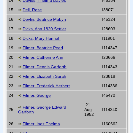
14
Davies, Thelma Davies
I48354
15
Dell, Rose
I38071
16
Devlin, Beatrice Mabyn
I45324
17
Dicks, Ann 1820 Settler
I28603
18
Dicks, Mary Hannah
I11901
19
Filmer, Beatrice Pearl
I114347
20
Filmer, Catherine Ann
I23666
21
Filmer, Dennis Garforth
I114343
22
Filmer, Elizabeth Sarah
I23818
23
Filmer, Frederick Herbert
I114336
24
Filmer, George
I45470
21
Filmer, George Edward
25
Aug
I114340
Garforth
1952
26
Filmer, Inez Thelma
I160662