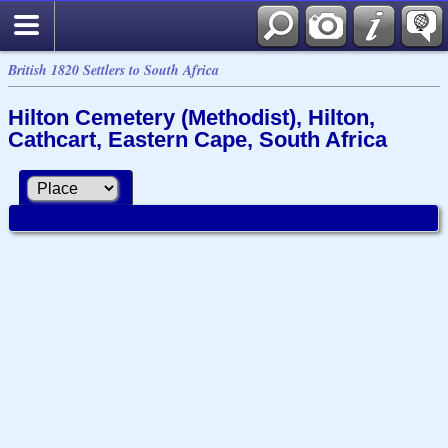
British 1820 Settlers to South Africa
Hilton Cemetery (Methodist), Hilton,
Cathcart, Eastern Cape, South Africa