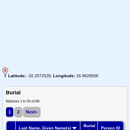
Latitude:
-32.2072528,
Longitude:
26.9628556
Burial
Matches 1 to 50 of 89
1
2
Next»
Burial
Last Name, Given Name(s)
Person ID