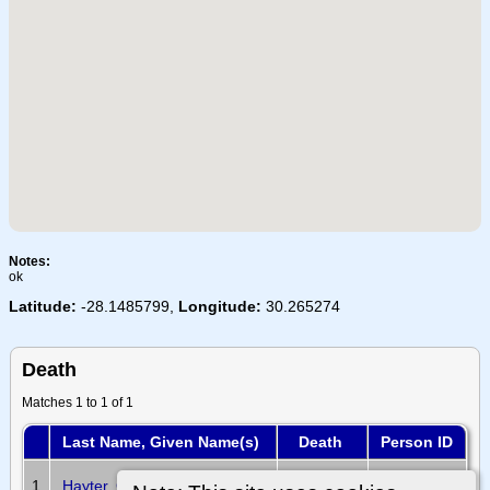
Notes:
ok
Latitude:
-28.1485799,
Longitude:
30.265274
Death
Matches 1 to 1 of 1
Last Name, Given Name(s)
Death
Person ID
20 Oct
1
Hayter, George Samuel
I32341