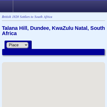
British 1820 Settlers to South Africa
Talana Hill, Dundee, KwaZulu Natal, South
Africa