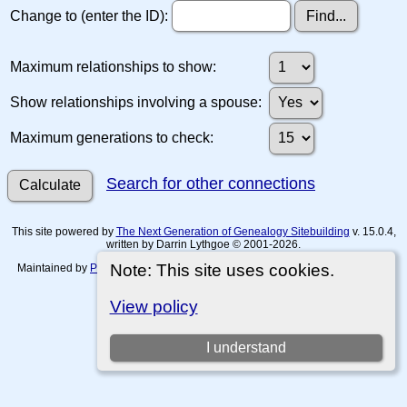
Change to (enter the ID):
Maximum relationships to show:
Show relationships involving a spouse:
Maximum generations to check:
Search for other connections
This site powered by
The Next Generation of Genealogy Sitebuilding
v. 15.0.4,
written by Darrin Lythgoe © 2001-2026.
Note: This site uses cookies.
Maintained by
Paul Tanner-Tremaine
. |
Data Protection Policy, Terms of Use
and Disclaimers
.
View policy
Switch to standard site
I understand