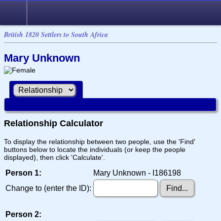
British 1820 Settlers to South Africa
Mary Unknown
Relationship Calculator
To display the relationship between two people, use the 'Find'
buttons below to locate the individuals (or keep the people
displayed), then click 'Calculate'.
Person 1:
Mary Unknown - I186198
Change to (enter the ID):
Person 2: