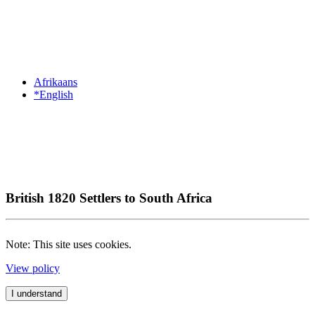
Afrikaans
*English
British 1820 Settlers to South Africa
Note: This site uses cookies.
View policy
I understand