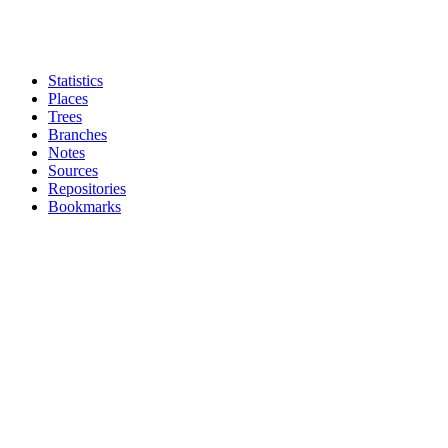
Statistics
Places
Trees
Branches
Notes
Sources
Repositories
Bookmarks