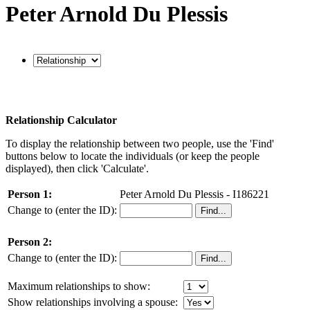
Peter Arnold Du Plessis
Relationship Calculator
To display the relationship between two people, use the 'Find'
buttons below to locate the individuals (or keep the people
displayed), then click 'Calculate'.
Person 1:
Peter Arnold Du Plessis - I186221
Change to (enter the ID):
Person 2:
Change to (enter the ID):
Maximum relationships to show:
Show relationships involving a spouse: