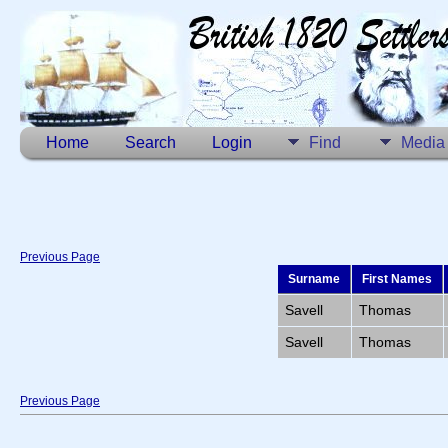
Home
Search
Login
Find
Media
Previous Page
Surname
First Names
Savell
Thomas
Savell
Thomas
Previous Page