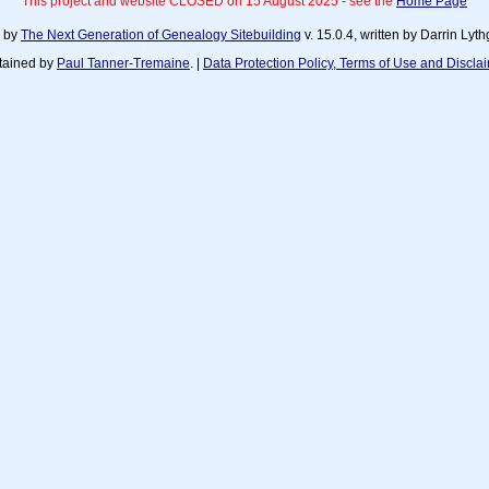
This project and website CLOSED on 15 August 2025 - see the
Home Page
d by
The Next Generation of Genealogy Sitebuilding
v. 15.0.4, written by Darrin Ly
tained by
Paul Tanner-Tremaine
. |
Data Protection Policy, Terms of Use and Discla