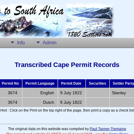
Info
Admin
Transcribed Cape Permit Records
Permit No
Permit Language
Permit Date
Securities
Settler Part
3674
English
9 July 1822
Stanley
3674
Dutch
9 July 1822
Hint : Click on the Print on the top right of the page, then print a copy as a check list
The original data on this website was compiled by
Paul Tanner-Tremaine