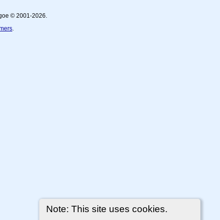
thgoe © 2001-2026.
imers
.
Note: This site uses cookies.