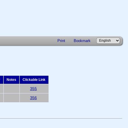
Print
Bookmark
y
Notes
Clickable Link
355
356