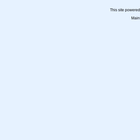
This site powere
Main