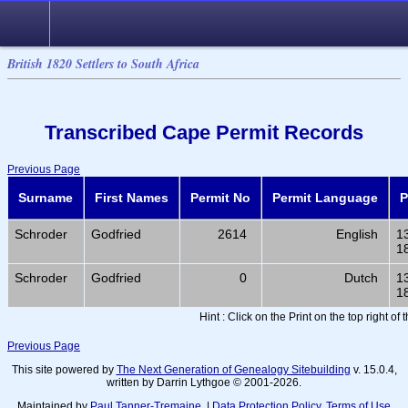
British 1820 Settlers to South Africa
Transcribed Cape Permit Records
Previous Page
Surname
First Names
Permit No
Permit Language
P
Schroder
Godfried
2614
English
1
1
Schroder
Godfried
0
Dutch
1
1
Hint : Click on the Print on the top right of
Previous Page
This site powered by
The Next Generation of Genealogy Sitebuilding
v. 15.0.4,
written by Darrin Lythgoe © 2001-2026.
Maintained by
Paul Tanner-Tremaine
. |
Data Protection Policy, Terms of Use