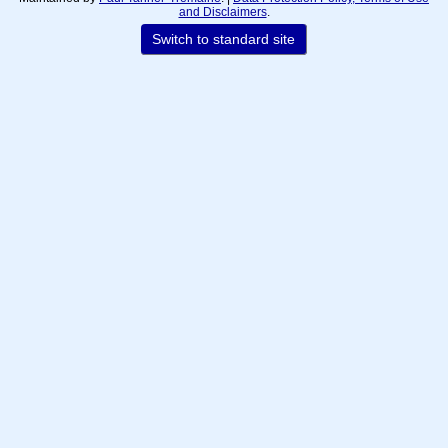
and Disclaimers
.
Switch to standard site