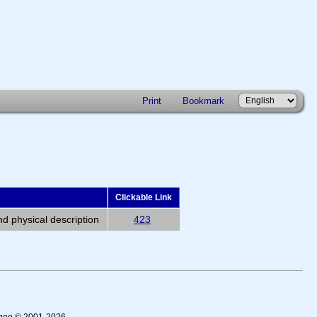
Print
Bookmark
Clickable Link
nd physical description
423