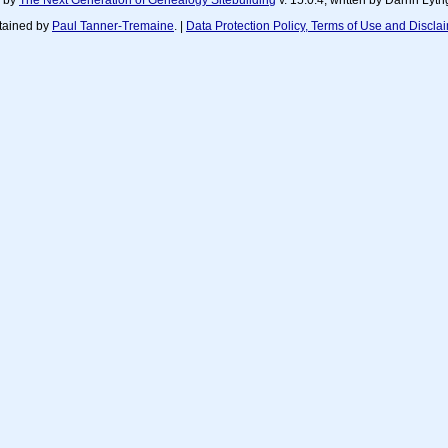
d by
The Next Generation of Genealogy Sitebuilding
v. 15.0.4, written by Darrin Ly
tained by
Paul Tanner-Tremaine
. |
Data Protection Policy, Terms of Use and Discla