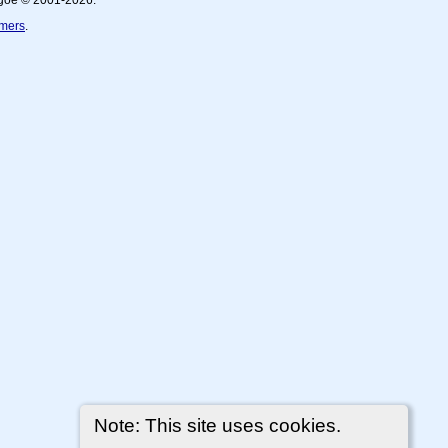
thgoe © 2001-2026.
imers
.
Note: This site uses cookies.