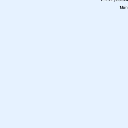
This site powere
Main