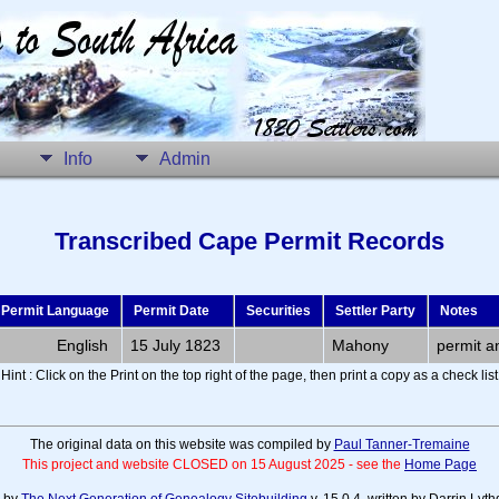
Info
Admin
Transcribed Cape Permit Records
Permit Language
Permit Date
Securities
Settler Party
Notes
English
15 July 1823
Mahony
permit a
Hint : Click on the Print on the top right of the page, then print a copy as a check list
The original data on this website was compiled by
Paul Tanner-Tremaine
This project and website CLOSED on 15 August 2025 - see the
Home Page