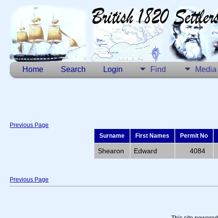
Home
Search
Login
Find
Media
Previous Page
Surname
First Names
Permit No
Shearon
Edward
4084
Previous Page