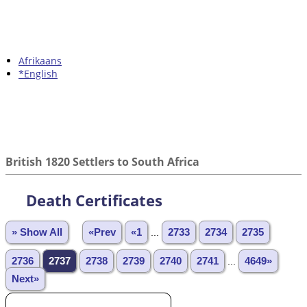
Afrikaans
*English
British 1820 Settlers to South Africa
Death Certificates
» Show All
«Prev
«1
...
2733
2734
2735
2736
2737
2738
2739
2740
2741
...
4649»
Next»