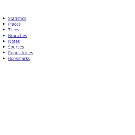
Statistics
Places
Trees
Branches
Notes
Sources
Repositories
Bookmarks