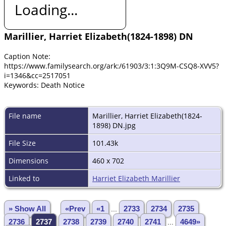
Loading...
Marillier, Harriet Elizabeth(1824-1898) DN
Caption Note:
https://www.familysearch.org/ark:/61903/3:1:3Q9M-CSQ8-XVV5?
i=1346&cc=2517051
Keywords: Death Notice
File name
Marillier, Harriet Elizabeth(1824-
1898) DN.jpg
File Size
101.43k
Dimensions
460 x 702
Linked to
Harriet Elizabeth Marillier
» Show All
«Prev
«1
...
2733
2734
2735
2736
2737
2738
2739
2740
2741
...
4649»