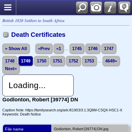
British 1820 Settlers to South Africa
Death Certificates
» Show All
«Prev
«1
...
1745
1746
1747
1748
1749
1750
1751
1752
1753
...
4649»
Next»
Loading...
Godlonton, Robert [39774] DN
Caption Note: https://familysearch.org/ark:/61903/3:1:3Q9M-CSQX-HSC1-X
Keywords: Death Notice
File name
Godlonton, Robert [39774] DN.jpg