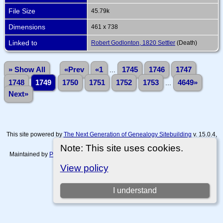
File Size
45.79k
Dimensions
461 x 738
Linked to
Robert Godlonton, 1820 Settler
(Death)
» Show All
«Prev
«1
...
1745
1746
1747
1748
1749
1750
1751
1752
1753
...
4649»
Next»
This site powered by
The Next Generation of Genealogy Sitebuilding
v. 15.0.4,
written by Darrin Lythgoe © 2001-2026.
Note: This site uses cookies.
Maintained by
Paul Tanner-Tremaine
. |
Data Protection Policy, Terms of Use
and Disclaimers
.
View policy
Switch to standard site
I understand