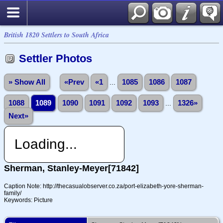
British 1820 Settlers to South Africa
Settler Photos
» Show All
«Prev
«1
...
1085
1086
1087
1088
1089
1090
1091
1092
1093
...
1326»
Next»
Loading...
Sherman, Stanley-Meyer[71842]
Caption Note: http://thecasualobserver.co.za/port-elizabeth-yore-sherman-
family/
Keywords: Picture