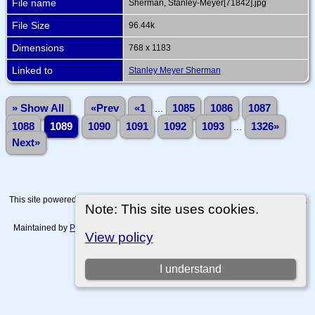
File name
Sherman, Stanley-Meyer[71842].jpg
File Size
96.44k
Dimensions
768 x 1183
Linked to
Stanley Meyer Sherman
» Show All
«Prev
«1
...
1085
1086
1087
1088
1089
1090
1091
1092
1093
...
1326»
Next»
This site powered by
The Next Generation of Genealogy Sitebuilding
v. 15.0.4,
Note: This site uses cookies.
written by Darrin Lythgoe © 2001-2026.
Maintained by
Paul Tanner-Tremaine
. |
Data Protection Policy, Terms of Use
View policy
and Disclaimers
.
Switch to standard site
I understand