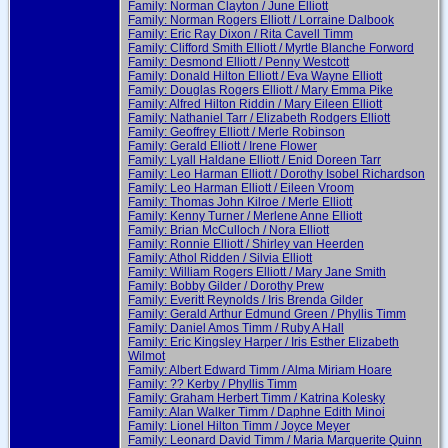
Family: Norman Clayton / June Elliott
Family: Norman Rogers Elliott / Lorraine Dalbook
Family: Eric Ray Dixon / Rita Cavell Timm
Family: Clifford Smith Elliott / Myrtle Blanche Forword
Family: Desmond Elliott / Penny Westcott
Family: Donald Hilton Elliott / Eva Wayne Elliott
Family: Douglas Rogers Elliott / Mary Emma Pike
Family: Alfred Hilton Riddin / Mary Eileen Elliott
Family: Nathaniel Tarr / Elizabeth Rodgers Elliott
Family: Geoffrey Elliott / Merle Robinson
Family: Gerald Elliott / Irene Flower
Family: Lyall Haldane Elliott / Enid Doreen Tarr
Family: Leo Harman Elliott / Dorothy Isobel Richardson
Family: Leo Harman Elliott / Eileen Vroom
Family: Thomas John Kilroe / Merle Elliott
Family: Kenny Turner / Merlene Anne Elliott
Family: Brian McCulloch / Nora Elliott
Family: Ronnie Elliott / Shirley van Heerden
Family: Athol Ridden / Silvia Elliott
Family: William Rogers Elliott / Mary Jane Smith
Family: Bobby Gilder / Dorothy Prew
Family: Everitt Reynolds / Iris Brenda Gilder
Family: Gerald Arthur Edmund Green / Phyllis Timm
Family: Daniel Amos Timm / Ruby A Hall
Family: Eric Kingsley Harper / Iris Esther Elizabeth
Wilmot
Family: Albert Edward Timm / Alma Miriam Hoare
Family: ?? Kerby / Phyllis Timm
Family: Graham Herbert Timm / Katrina Kolesky
Family: Alan Walker Timm / Daphne Edith Minoi
Family: Lionel Hilton Timm / Joyce Meyer
Family: Leonard David Timm / Maria Marquerite Quinn