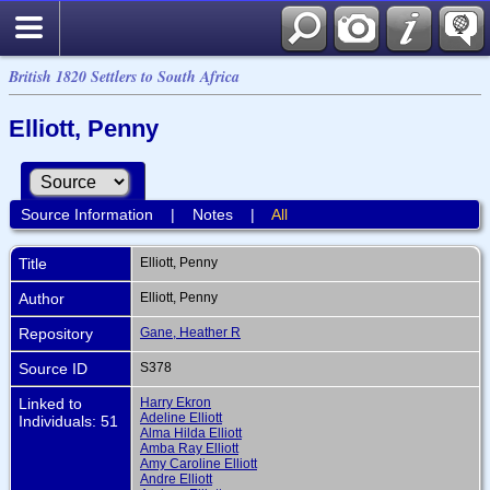
British 1820 Settlers to South Africa
Elliott, Penny
Source Information
|
Notes
|
All
Title
Elliott, Penny
Author
Elliott, Penny
Repository
Gane, Heather R
Source ID
S378
Linked to
Harry Ekron
Adeline Elliott
Individuals: 51
Alma Hilda Elliott
Amba Ray Elliott
Amy Caroline Elliott
Andre Elliott