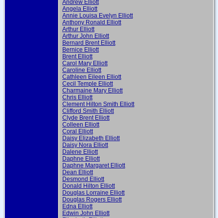
Andrew Elliott
Angela Elliott
Annie Louisa Evelyn Elliott
Anthony Ronald Elliott
Arthur Elliott
Arthur John Elliott
Bernard Brent Elliott
Bernice Elliott
Brent Elliott
Carol Mary Elliott
Caroline Elliott
Cathleen Eileen Elliott
Cecil Temple Elliott
Charmaine Mary Elliott
Chris Elliott
Clement Hilton Smith Elliott
Clifford Smith Elliott
Clyde Brent Elliott
Colleen Elliott
Coral Elliott
Daisy Elizabeth Elliott
Daisy Nora Elliott
Dalene Elliott
Daphne Elliott
Daphne Margaret Elliott
Dean Elliott
Desmond Elliott
Donald Hilton Elliott
Douglas Lorraine Elliott
Douglas Rogers Elliott
Edna Elliott
Edwin John Elliott