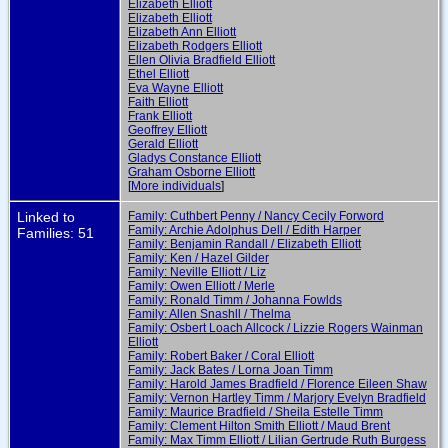
Elizabeth Elliott
Elizabeth Elliott
Elizabeth Ann Elliott
Elizabeth Rodgers Elliott
Ellen Olivia Bradfield Elliott
Ethel Elliott
Eva Wayne Elliott
Faith Elliott
Frank Elliott
Geoffrey Elliott
Gerald Elliott
Gladys Constance Elliott
Graham Osborne Elliott
[
More individuals
]
Linked to
Family: Cuthbert Penny / Nancy Cecily Forword
Family: Archie Adolphus Dell / Edith Harper
Families: 51
Family: Benjamin Randall / Elizabeth Elliott
Family: Ken / Hazel Gilder
Family: Neville Elliott / Liz
Family: Owen Elliott / Merle
Family: Ronald Timm / Johanna Fowlds
Family: Allen Snashll / Thelma
Family: Osbert Loach Allcock / Lizzie Rogers Wainman
Elliott
Family: Robert Baker / Coral Elliott
Family: Jack Bates / Lorna Joan Timm
Family: Harold James Bradfield / Florence Eileen Shaw
Family: Vernon Hartley Timm / Marjory Evelyn Bradfield
Family: Maurice Bradfield / Sheila Estelle Timm
Family: Clement Hilton Smith Elliott / Maud Brent
Family: Max Timm Elliott / Lilian Gertrude Ruth Burgess