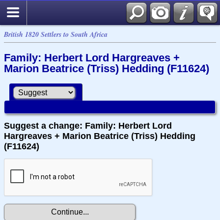
British 1820 Settlers to South Africa
Family: Herbert Lord Hargreaves +
Marion Beatrice (Triss) Hedding (F11624)
Suggest a change: Family: Herbert Lord
Hargreaves + Marion Beatrice (Triss) Hedding
(F11624)