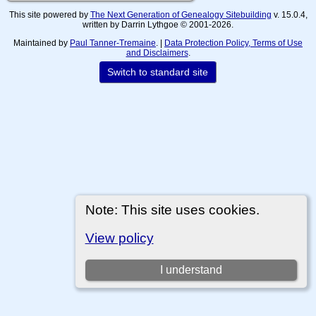
This site powered by
The Next Generation of Genealogy Sitebuilding
v. 15.0.4,
written by Darrin Lythgoe © 2001-2026.
Maintained by
Paul Tanner-Tremaine
. |
Data Protection Policy, Terms of Use
and Disclaimers
.
Switch to standard site
Note: This site uses cookies.
View policy
I understand