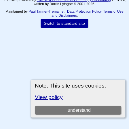
written by Darrin Lythgoe © 2001-2026.
Maintained by
Paul Tanner-Tremaine
. |
Data Protection Policy, Terms of Use
and Disclaimers
.
Switch to standard site
Note: This site uses cookies.
View policy
I understand