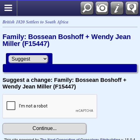
British 1820 Settlers to South Africa
Family: Bossean Boshoff + Wendy Jean
Miller (F15447)
Suggest a change: Family: Bossean Boshoff +
Wendy Jean Miller (F15447)
This site powered by
The Next Generation of Genealogy Sitebuilding
v. 15.0.4,